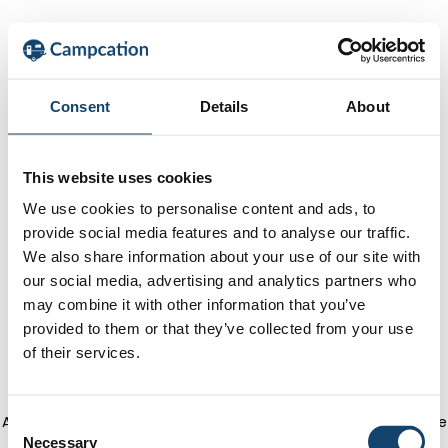
Consent
Details
About
This website uses cookies
We use cookies to personalise content and ads, to
provide social media features and to analyse our traffic.
We also share information about your use of our site with
our social media, advertising and analytics partners who
may combine it with other information that you’ve
provided to them or that they’ve collected from your use
of their services.
Application error: a client-side exception has occurred
(see the
C
Necessary
o