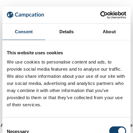
Consent
Details
About
This website uses cookies
We use cookies to personalise content and ads, to
provide social media features and to analyse our traffic.
We also share information about your use of our site with
our social media, advertising and analytics partners who
may combine it with other information that you’ve
provided to them or that they’ve collected from your use
of their services.
Application error: a client-side exception has occurred
(see the
C
Necessary
o