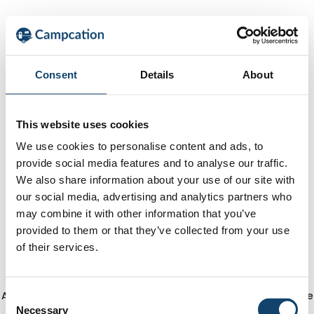
Consent
Details
About
This website uses cookies
We use cookies to personalise content and ads, to
provide social media features and to analyse our traffic.
We also share information about your use of our site with
our social media, advertising and analytics partners who
may combine it with other information that you’ve
provided to them or that they’ve collected from your use
of their services.
Application error: a client-side exception has occurred
(see the
C
Necessary
o