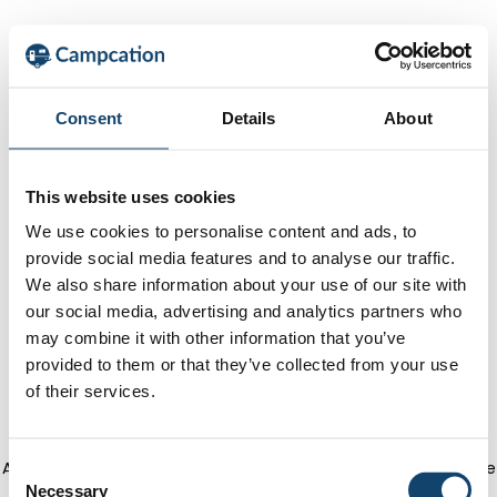
Consent
Details
About
This website uses cookies
We use cookies to personalise content and ads, to
provide social media features and to analyse our traffic.
We also share information about your use of our site with
our social media, advertising and analytics partners who
may combine it with other information that you’ve
provided to them or that they’ve collected from your use
of their services.
Application error: a client-side exception has occurred
(see the
C
Necessary
o