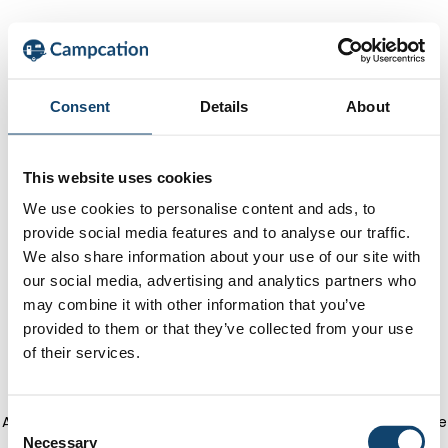
Consent
Details
About
This website uses cookies
We use cookies to personalise content and ads, to
provide social media features and to analyse our traffic.
We also share information about your use of our site with
our social media, advertising and analytics partners who
may combine it with other information that you’ve
provided to them or that they’ve collected from your use
of their services.
Application error: a client-side exception has occurred
(see the
C
Necessary
o