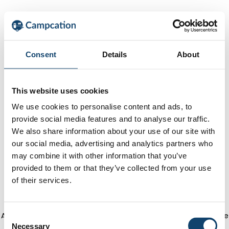
Consent
Details
About
This website uses cookies
We use cookies to personalise content and ads, to
provide social media features and to analyse our traffic.
We also share information about your use of our site with
our social media, advertising and analytics partners who
may combine it with other information that you’ve
provided to them or that they’ve collected from your use
of their services.
Application error: a client-side exception has occurred
(see the
C
Necessary
o