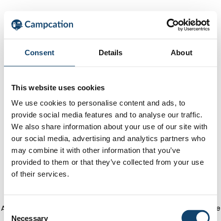
Consent
Details
About
This website uses cookies
We use cookies to personalise content and ads, to
provide social media features and to analyse our traffic.
We also share information about your use of our site with
our social media, advertising and analytics partners who
may combine it with other information that you’ve
provided to them or that they’ve collected from your use
of their services.
Application error: a client-side exception has occurred
(see the
C
Necessary
o