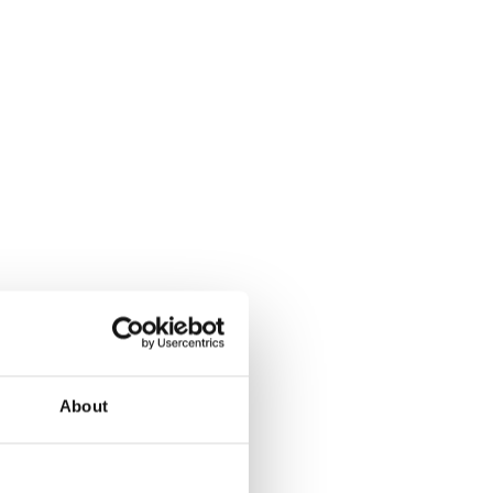
About