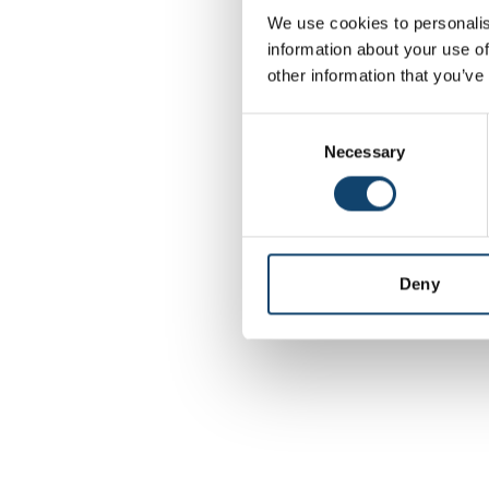
We use cookies to personalis
information about your use of
Application error: a
other information that you’ve
C
Necessary
o
n
s
e
n
t
Deny
S
e
l
e
c
t
i