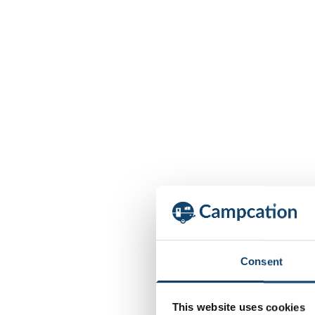
Consent
This website uses cookies