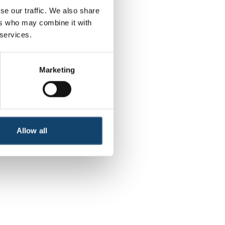
se our traffic. We also share
ers who may combine it with
r more information)
.
 services.
Marketing
Allow all