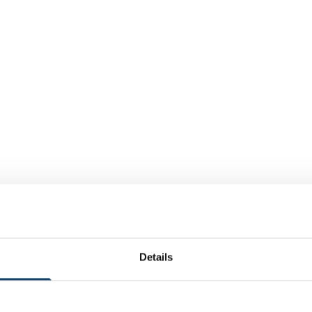
Details