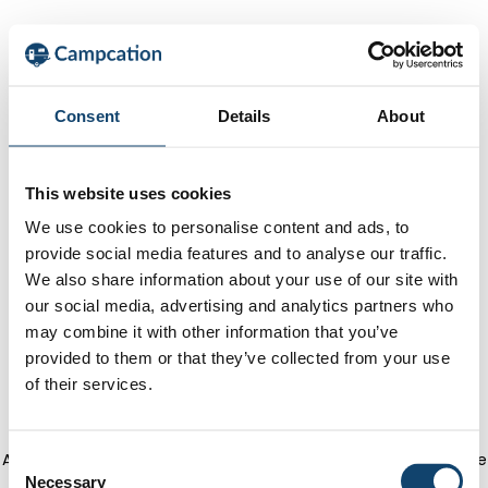
Consent
Details
About
This website uses cookies
We use cookies to personalise content and ads, to
provide social media features and to analyse our traffic.
We also share information about your use of our site with
our social media, advertising and analytics partners who
may combine it with other information that you’ve
provided to them or that they’ve collected from your use
of their services.
Application error: a client-side exception has occurred
(see the
C
Necessary
o