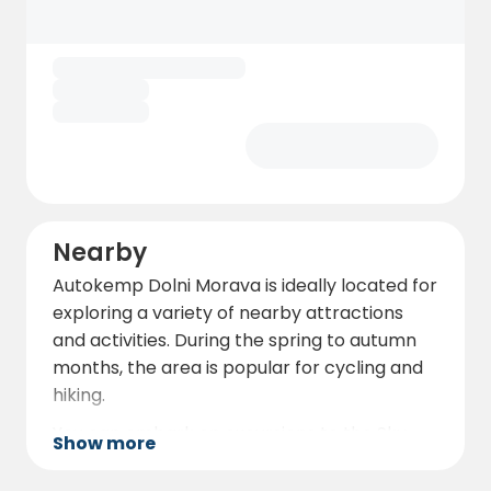
each pitch has its own electrical hookup,
with electricity charged based on
consumption at a rate of 10 Kč/kWh.
Additionally, the campsite offers picnic
tables, grills, a fire pit, and free Wi-Fi. There
are also facilities for disposing of grey water
and chemical toilets.
Nearby
Autokemp Dolni Morava is ideally located for
exploring a variety of nearby attractions
and activities. During the spring to autumn
months, the area is popular for cycling and
hiking.
You can embark on excursions to the Sky
Show more
Walk, Sky Bridge 721, Mamutík Water Park,
Sand World, the rope center, or the