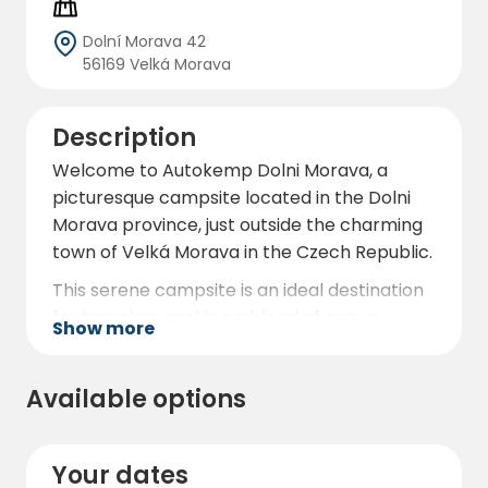
Dolní Morava 42
56169 Velká Morava
Description
Welcome to Autokemp Dolni Morava, a
picturesque campsite located in the Dolni
Morava province, just outside the charming
town of Velká Morava in the Czech Republic.
This serene campsite is an ideal destination
for travelers seeking a blend of nature,
Show more
adventure, and comfort. Nestled in a
beautiful natural setting, Autokemp Dolni
Available options
Morava offers a tranquil retreat with
modern amenities to ensure a pleasant stay.
The campsite features eight stellplatz-type
Your dates