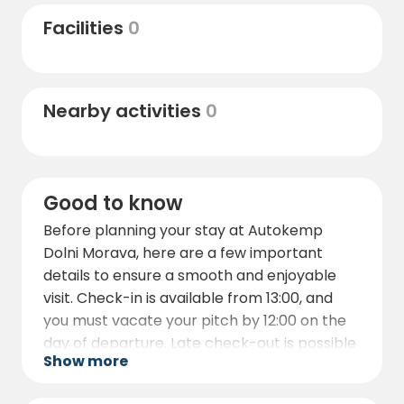
bobsleigh track.
Facilities
0
In the winter, the area transforms into a
skiing paradise, with ski resorts such as
Větrný Vrch – Dolní Morava and Horský
Nearby activities
0
Resort Dolní Morava located less than 1 km
from the campsite.
These resorts offer excellent skiing
opportunities and are easily accessible from
Good to know
Autokemp Dolni Morava.
Before planning your stay at Autokemp
For those interested in local dining and
Dolni Morava, here are a few important
entertainment, there are various
details to ensure a smooth and enjoyable
restaurants, bars, and shops in the nearby
visit. Check-in is available from 13:00, and
town of Velká Morava, providing everything
you must vacate your pitch by 12:00 on the
you need for a pleasant stay.
day of departure. Late check-out is possible
Show more
only with prior arrangement with the
campsite staff.