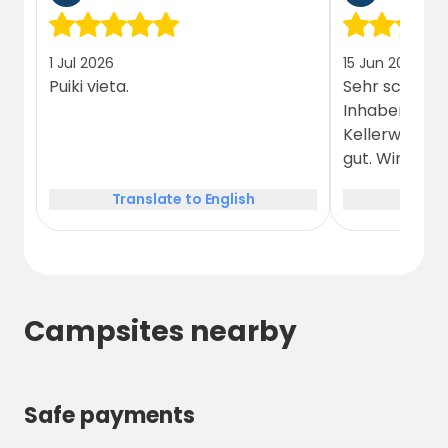
stunning beauty of the Králický Sněžník
region. Book your spot today and experience
1 Jul 2026
15 Jun 2026
the charm and adventure of this unique
Puiki vieta.
Sehr schöner
destination!
Inhaber. Das 
Kellerwirtsch
gut. Wir wür
Translate to English
Trans
Campsites nearby
Safe payments