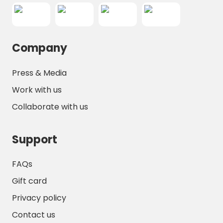
Company
Press & Media
Work with us
Collaborate with us
Support
FAQs
Gift card
Privacy policy
Contact us