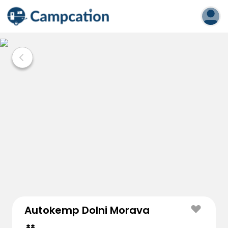
Autokemp Dolni Morava