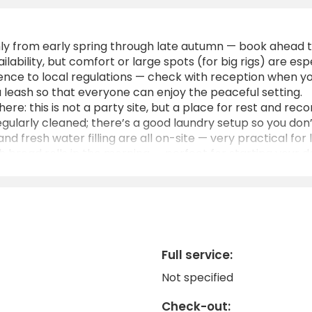
hly from early spring through late autumn — book ahead t
ilability, but comfort or large spots (for big rigs) are esp
nce to local regulations — check with reception when you
a leash so that everyone can enjoy the peaceful setting.
re: this is not a party site, but a place for rest and rec
gularly cleaned; there’s a good laundry setup so you don
 fresh water filling are all on-site — very practical for 
sh bread rolls in the morning — perfect for starting your d
accessible from the A31 motorway, and the location coordi
Full service:
Not specified
Check-out: