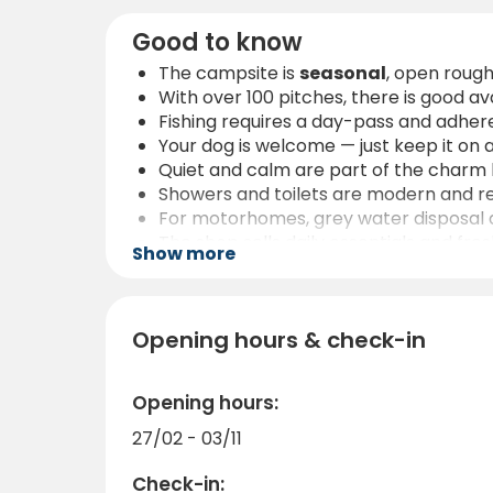
Good to know
The campsite is
seasonal
, open roug
With over 100 pitches, there is good ava
Fishing requires a day-pass and adhere
Your dog is welcome — just keep it on 
Quiet and calm are part of the charm he
Showers and toilets are modern and re
For motorhomes, grey water disposal and
The shop sells daily essentials and fre
Show more
Getting here is easy: the campsite is 
Opening hours & check-in
Opening hours:
27/02 - 03/11
Check-in: