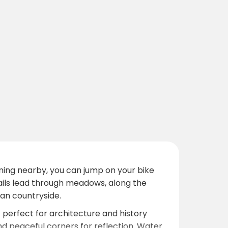
ing nearby, you can jump on your bike
trails lead through meadows, along the
an countryside.
— perfect for architecture and history
and peaceful corners for reflection. Water