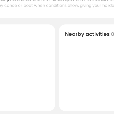
by canoe or boat when conditions allow, giving your holid
Nearby activities