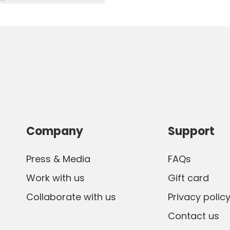
nnte. Wir werden auf jeden
Company
Support
Press & Media
FAQs
Work with us
Gift card
Collaborate with us
Privacy polic
Contact us