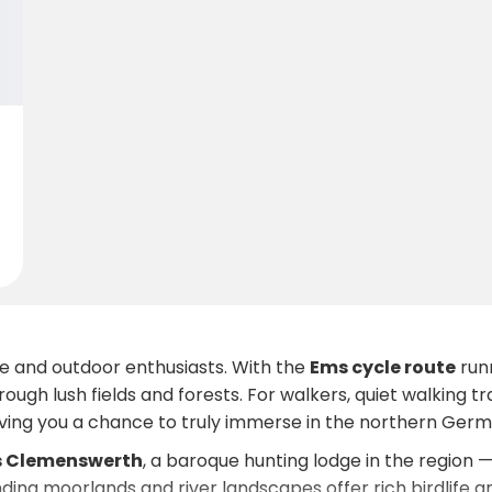
re and outdoor enthusiasts. With the
Ems cycle route
runn
rough lush fields and forests. For walkers, quiet walking 
iving you a chance to truly immerse in the northern Germ
s Clemenswerth
, a baroque hunting lodge in the region 
nding moorlands and river landscapes offer rich birdlife 