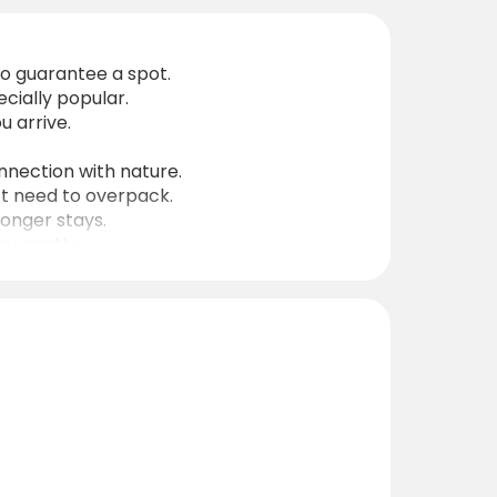
o guarantee a spot.
ecially popular.
 arrive.
onnection with nature.
’t need to overpack.
longer stays.
ay gently.
nates are ideal for GPS navigation.