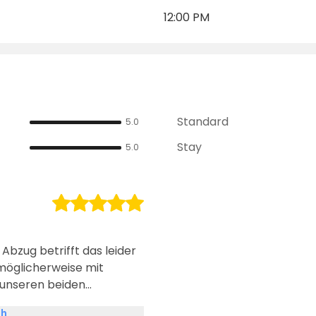
12:00 PM
Standard
5.0
Stay
5.0
 Abzug betrifft das leider
möglicherweise mit
 unseren beiden
er keinen Empfang, was
sh