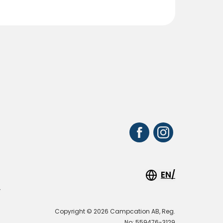
EN/
y
Copyright © 2026 Campcation AB, Reg.
No: 559476-3129