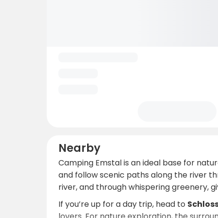
Nearby
Camping Emstal is an ideal base for natu
and follow scenic paths along the river th
river, and through whispering greenery, g
If you’re up for a day trip, head to
Schlos
lovers. For nature exploration, the surrou