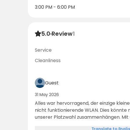
3:00 PM - 6:00 PM
5.0
·
Review
1
Service
Cleanliness
Guest
31 May 2026
Alles war hervorragend, der einzige kleine
nicht funktionierende WLAN. Dies könnte 
unserer Platzwahl zusammenhängen. Mit
verschiedenen Anbietern hatten wir leid
Translate to Engli