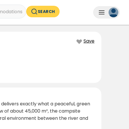
odations
SEARCH
Save
 delivers exactly what a peaceful, green
ow of about 45,000 m², the campsite
tural environment between the river and