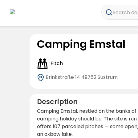
Search dest
Camping Emstal
Pitch
Brinkstraße 14
49762 Sustrum
Description
Camping Emstal, nestled on the banks of t
camping holiday should be. The site is ru
offers 107 parceled pitches — some open,
an oxbow lake.