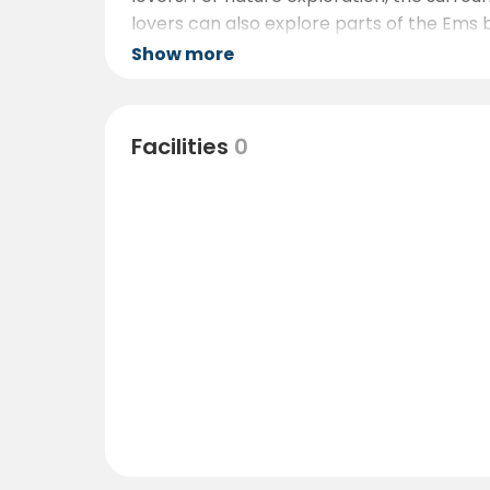
lovers can also explore parts of the Ems 
Show more
Facilities
0