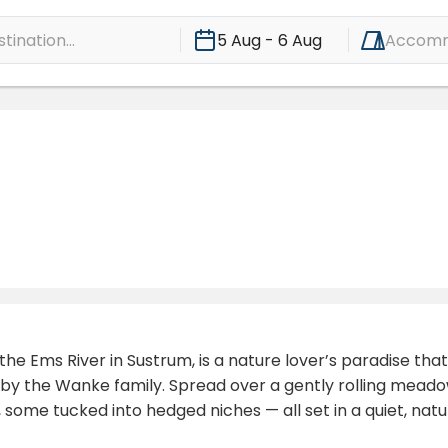
ination...
5 Aug - 6 Aug
Accomm
he Ems River in Sustrum, is a nature lover’s paradise that
n by the Wanke family. Spread over a gently rolling mead
 some tucked into hedged niches — all set in a quiet, na