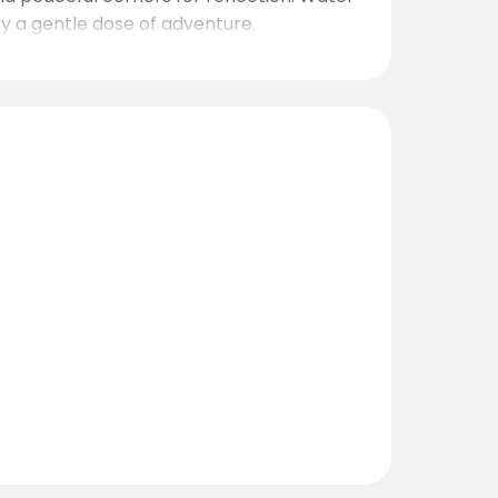
ay a gentle dose of adventure.
0