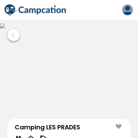
Camping LES PRADES