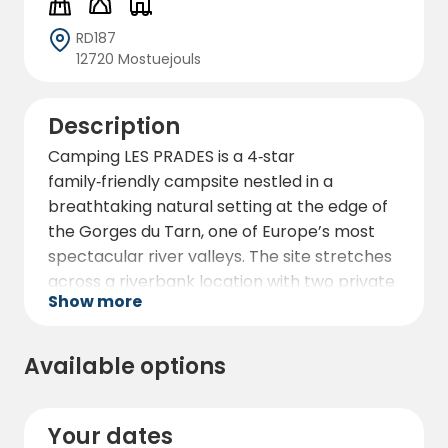
RD187
12720 Mostuejouls
Description
Camping LES PRADES is a 4‑star
family‑friendly campsite nestled in a
breathtaking natural setting at the edge of
the Gorges du Tarn, one of Europe’s most
spectacular river valleys. The site stretches
across a riverbank location with two private
Show more
beaches — one grassy and one pebbled —
right on the shores of the Tarn River.
Surrounded by towering limestone cliffs and
Available options
gently flowing water, it’s an ideal destination
for those who want to combine outdoor
adventure with relaxation in nature.
Your dates