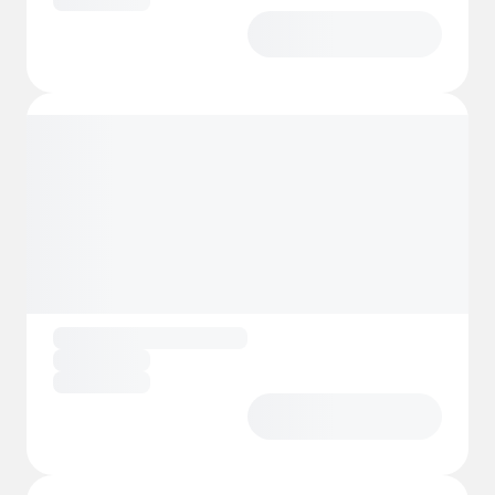
In short, Camping LES PRADES is not just a
campsite — it’s a vibrant outdoor village with
excellent facilities, family‑oriented activities,
and a magical natural backdrop that keeps
guests returning year after year.