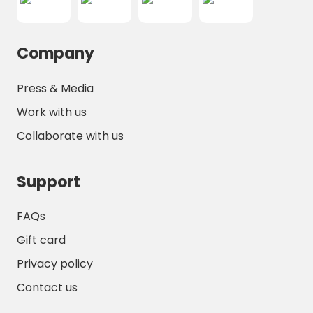
Company
Press & Media
Work with us
Collaborate with us
Support
FAQs
Gift card
Privacy policy
Contact us