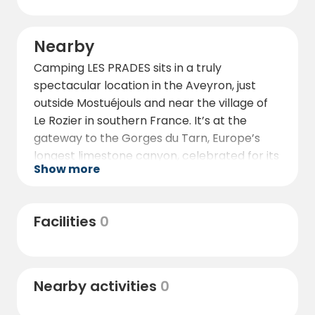
Nearby
Camping LES PRADES sits in a truly
spectacular location in the Aveyron, just
outside Mostuéjouls and near the village of
Le Rozier in southern France. It’s at the
gateway to the Gorges du Tarn, Europe’s
longest limestone canyon, celebrated for its
Show more
dramatic cliffs, crystal clear river, and
outdoor sports opportunities.
Right from the campsite, you can swim in
Facilities
0
the Tarn River, rent canoes and kayaks, or
book descents down iconic sections of the
river — ideal for families and adventurers
Nearby activities
0
alike.
Hiking and cycling routes crisscross the