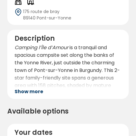
175 route de bray
89140 Pont-sur-Yonne
Description
Camping l’Île d’Amour
is a tranquil and
spacious campsite set along the banks of
the Yonne River, just outside the charming
town of Pont-sur-Yonne in Burgundy. This 2-
star family-friendly site spans a generous
area with 158 pitches, shaded by mature
Show more
trees and laid out to provide privacy and
comfort for all visitors. Open all year round,
it welcomes families, couples, solo travelers,
Available options
and groups looking to enjoy the natural
beauty of the Yonne region.
Your dates
The campsite offers a wide range of