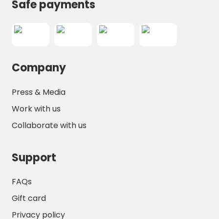
and A19 motorways make trips to regional
Safe payments
attractions straightforward.
Overall,
Camping l’Île d’Amour
offers a
peaceful and well-equipped environment
ideal for family holidays, romantic getaways,
Company
or solo retreats. Early booking is
recommended to secure your spot in this
charming riverside haven, where relaxation,
Press & Media
outdoor activities, and cultural exploration
Work with us
all come together for an unforgettable stay.
Collaborate with us
Support
FAQs
Gift card
Privacy policy