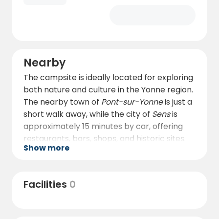
Nearby
The campsite is ideally located for exploring
both nature and culture in the Yonne region.
The nearby town of
Pont-sur-Yonne
is just a
short walk away, while the city of
Sens
is
approximately 15 minutes by car, offering
restaurants, bars, shops, and historic sites.
Show more
Sens is known for its stunning
Cathédrale
Saint-Étienne
, with impressive stained-glass
windows and a summer evening light show
Facilities
0
that illuminates its façade. The town’s
streets feature charming architecture,
including reconstructed sections of Gallo-