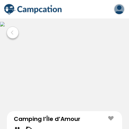
Camping l’Île d’Amour