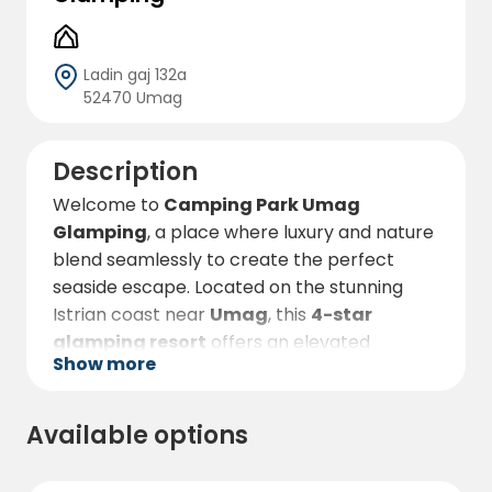
Ladin gaj 132a
52470 Umag
Description
Welcome to
Camping Park Umag
Glamping
, a place where luxury and nature
blend seamlessly to create the perfect
seaside escape. Located on the stunning
Istrian coast near
Umag
, this
4-star
glamping resort
offers an elevated
Show more
camping experience for those who want to
enjoy the great outdoors without sacrificing
comfort. Nestled among lush Mediterranean
Available options
greenery and just steps from the Adriatic
Sea,
Camping Park Umag Glamping
lets