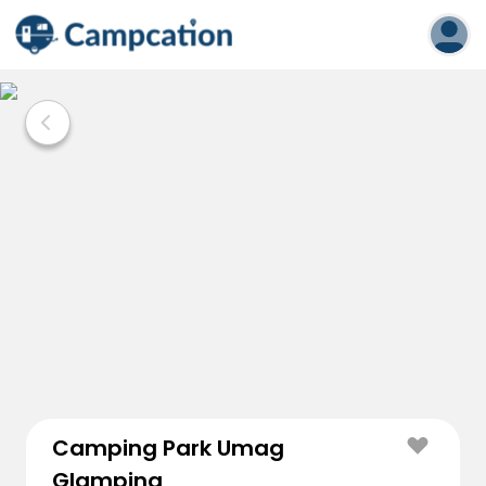
Camping Park Umag
Glamping