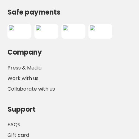
Safe payments
Company
Press & Media
Work with us
Collaborate with us
Support
FAQs
Gift card