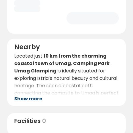
experience.
Book early — these exclusive
glamping tents are among the most
sought-after stays in Istria!
Nearby
Located just
10 km from the charming
coastal town of Umag
,
Camping Park
Umag Glamping
is ideally situated for
exploring Istria’s natural beauty and cultural
heritage. The scenic coastal path
connecting the campsite to Umag is perfect
Show more
for cycling or walking, offering beautiful
views and stops at seaside cafés and
taverns along the way.
Facilities
0
In Umag, you’ll discover narrow cobblestone