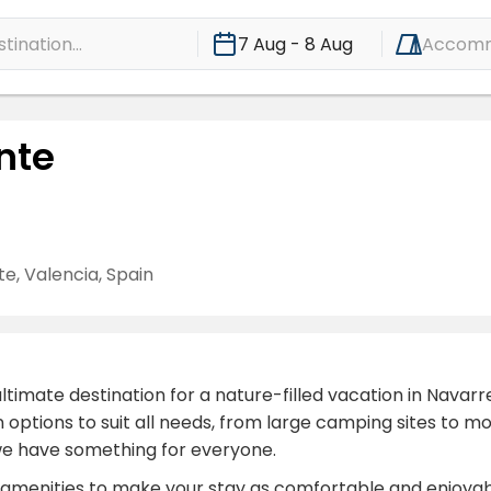
ination...
7 Aug - 8 Aug
Accomm
nte
, Valencia, Spain
mate destination for a nature-filled vacation in Navarre
on options to suit all needs, from large camping sites t
 we have something for everyone.
ary amenities to make your stay as comfortable and enjoy