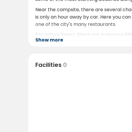
Near the campsite, there are several charmi
is only an hour away by car. Here you can v
one of the city's many restaurants.
For nature lovers, there are numerous hiki
Show more
valleys and mountains. There are also oppo
Facilities
0