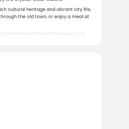
h cultural heritage and vibrant city life,
l through the old town, or enjoy a meal at
nic landscapes and enjoy the views over
0