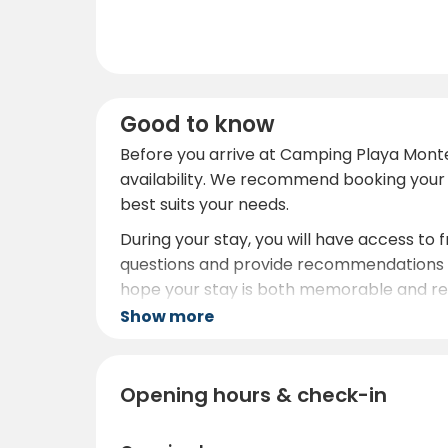
Good to know
Before you arrive at Camping Playa Monte
availability. We recommend booking your 
best suits your needs.
During your stay, you will have access to f
questions and provide recommendations o
hope your stay is both memorable and rel
Show more
Opening hours & check-in