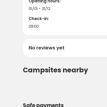
Opening hours:
01/01 - 31/12
Check-in:
09:00
No reviews yet
Campsites nearby
Safe payments