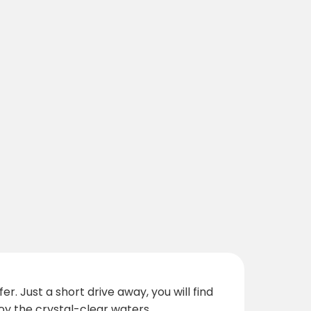
. Just a short drive away, you will find
y the crystal-clear waters.