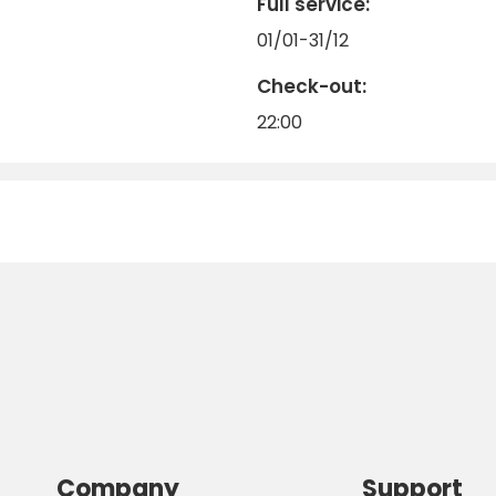
Full service:
01/01-31/12
Check-out:
22:00
Company
Support