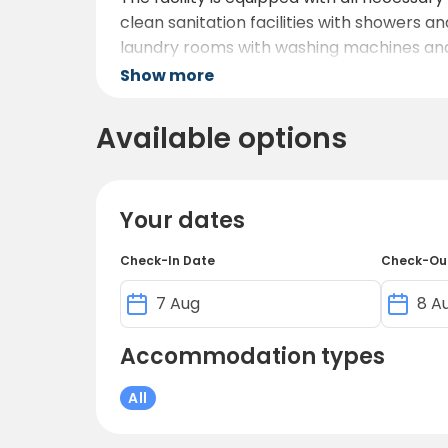
clean sanitation facilities with showers an
laundry rooms with washing machines and 
Show more
To keep you and your family entertained, th
equipped gym, and several sports fields fo
Available options
program with various games and crafts. Ad
Your dates
Check-In Date
Check-Ou
Accommodation types
All