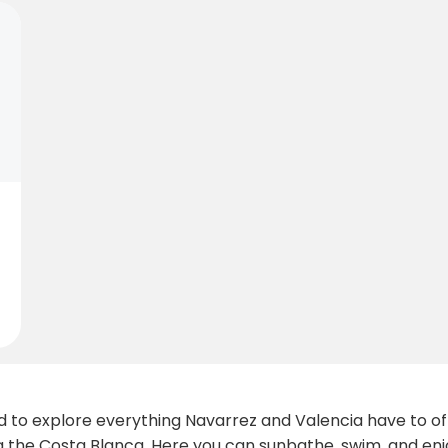
to explore everything Navarrez and Valencia have to offer
the Costa Blanca. Here you can sunbathe, swim, and enjo