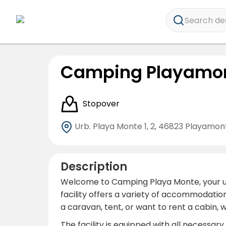
Search dest
Camping Playamo
Stopover
Urb. Playa Monte 1, 2,
46823 Playamonte
Description
Welcome to Camping Playa Monte, your ulti
facility offers a variety of accommodati
a caravan, tent, or want to rent a cabin,
The facility is equipped with all necess