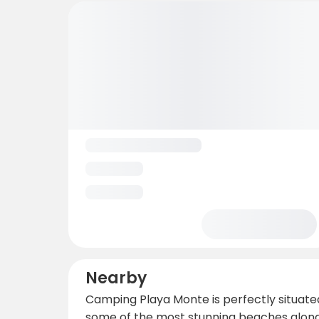
Nearby
Camping Playa Monte is perfectly situated 
some of the most stunning beaches along 