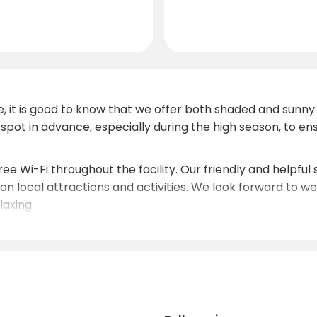
, it is good to know that we offer both shaded and sunn
spot in advance, especially during the high season, to 
ree Wi-Fi throughout the facility. Our friendly and helpful
n local attractions and activities. We look forward to 
axing.