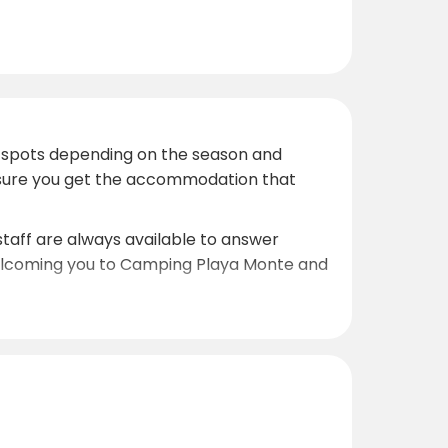
y spots depending on the season and
ensure you get the accommodation that
 staff are always available to answer
welcoming you to Camping Playa Monte and