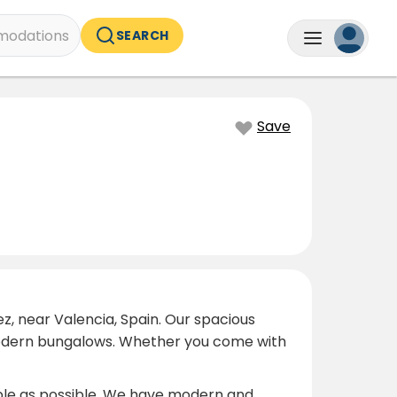
odations
SEARCH
Save
z, near Valencia, Spain. Our spacious
o modern bungalows. Whether you come with
able as possible. We have modern and