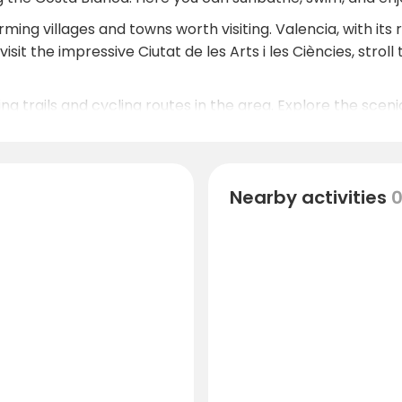
ng villages and towns worth visiting. Valencia, with its ric
isit the impressive Ciutat de les Arts i les Ciències, strol
ng trails and cycling routes in the area. Explore the sce
rtunities for bird watching and other outdoor activities.
Nearby activities