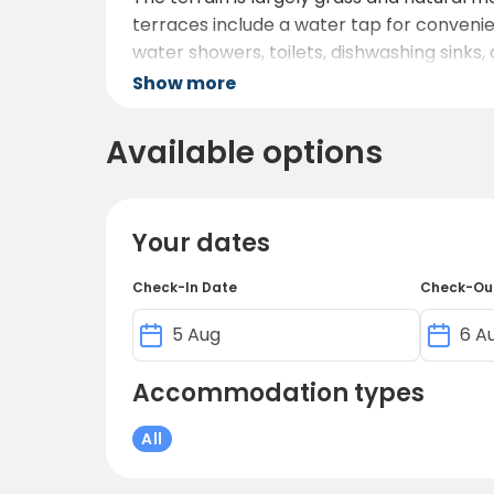
terraces include a water tap for convenie
water showers, toilets, dishwashing sinks
warmer months.
Show more
Families and children are welcome: there i
Available options
or refreshments, there is a café near rece
Guests can also enjoy a swimming opportun
The overall vibe is one of simplicity, pe
Your dates
fresh air, and recharge away from city noi
Check-In Date
Check-Ou
Accommodation types
All