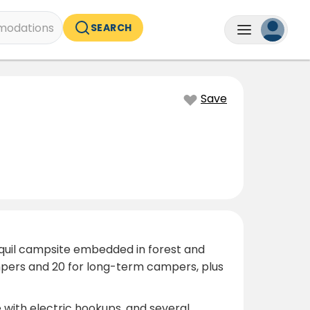
odations
SEARCH
Save
anquil campsite embedded in forest and
mpers and 20 for long-term campers, plus
 with electric hookups, and several