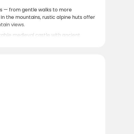
lls — from gentle walks to more
n the mountains, rustic alpine huts offer
tain views.
rkable medieval castle with ancient
erwölz makes it easy to cover daily
0
ter, cozy stay, nearby ski areas (the
 great base for a mountain getaway.