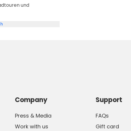
adtouren und
sh
Company
Support
Press & Media
FAQs
Work with us
Gift card