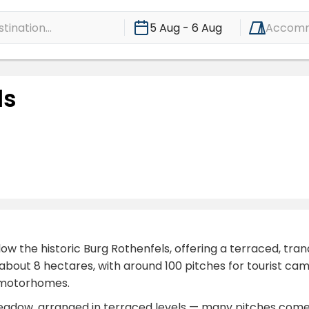
ination...
5 Aug - 6 Aug
Accomm
ls
ow the historic Burg Rothenfels, offering a terraced, tr
about 8 hectares, with around 100 pitches for tourist ca
d motorhomes.
 meadow, arranged in terraced levels — many pitches come