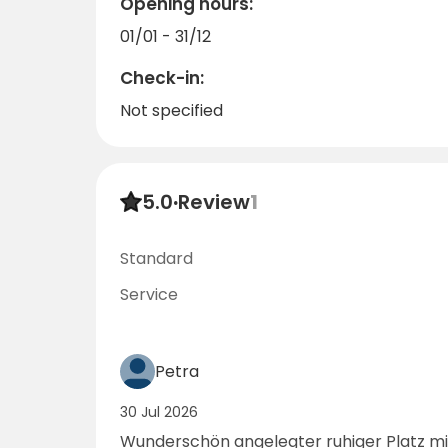
Opening hours:
01/01 - 31/12
Check-in:
Not specified
5.0
·
Review
1
Standard
Service
Petra
30 Jul 2026
Wunderschön angelegter ruhiger Platz mit vielen Bäumen und