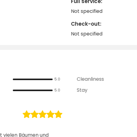
Full service:
Not specified
Check-out:
Not specified
Cleanliness
5.0
Stay
5.0