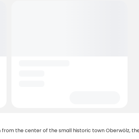
from the center of the small historic town Oberwölz, the 