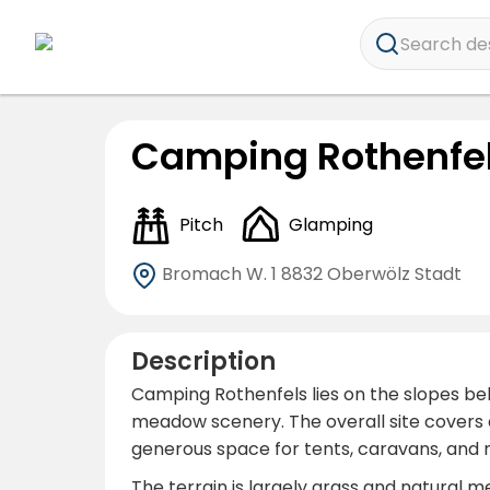
Search dest
Camping Rothenfe
Pitch
Glamping
Bromach W. 1
8832 Oberwölz Stadt
Description
Camping Rothenfels lies on the slopes bel
meadow scenery. The overall site covers 
generous space for tents, caravans, an
The terrain is largely grass and natural