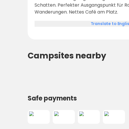
Schatten. Perfekter Ausgangspunkt für R
Wanderungen. Nettes Café am Platz.
Translate to Engli
Campsites nearby
Safe payments