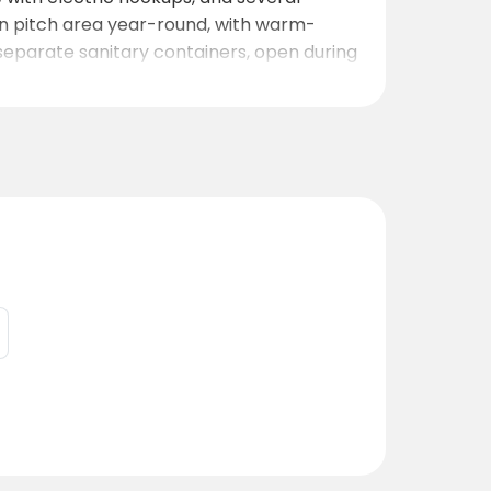
in pitch area year-round, with warm-
 separate sanitary containers, open during
r kids to play and explore. For light meals
 valley and town below.
tile and naturist guests.
u can relax beneath the stars, enjoy