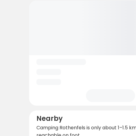
Nearby
Camping Rothenfels is only about 1–1.5 km 
reachable on foot.