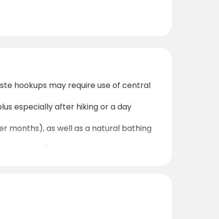
ste hookups may require use of central
lus especially after hiking or a day
er months), as well as a natural bathing
ere required).
 Oberwölz centre easily for groceries,
e surrounding mountains and low light
ing routes — good boots and weather