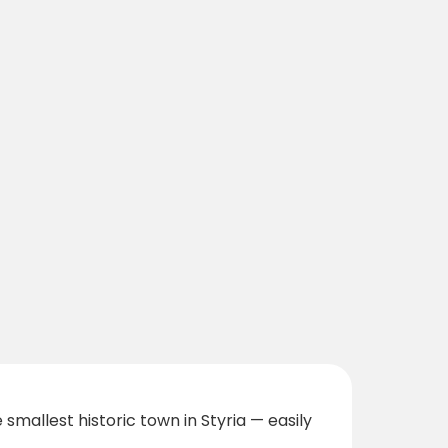
smallest historic town in Styria — easily