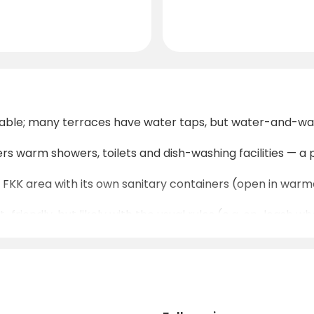
ilable; many terraces have water taps, but water-and-wa
ers warm showers, toilets and dish-washing facilities — a p
te FKK area with its own sanitary containers (open in warm
friendly, but likely with the usual rules (e.g. on-leash wh
te (near reception), and from the campsite you can reach
ve nature and peace — nights are calm, and because of th
 the nearby Wölzer Tauern offer both gentle and challeng