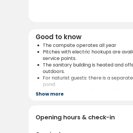
Good to know
The campsite operates all year
Pitches with electric hookups are ava
service points.
The sanitary building is heated and off
outdoors.
For naturist guests: there is a separa
pond.
Dogs are allowed — the campsite is pet-
Show more
For convenience: there is a café on si
restaurants or other services.
The location is ideal for those who lo
Opening hours & check-in
pollution, expect beautiful starry skies.
If planning hiking or mountain tours:
awareness recommended.