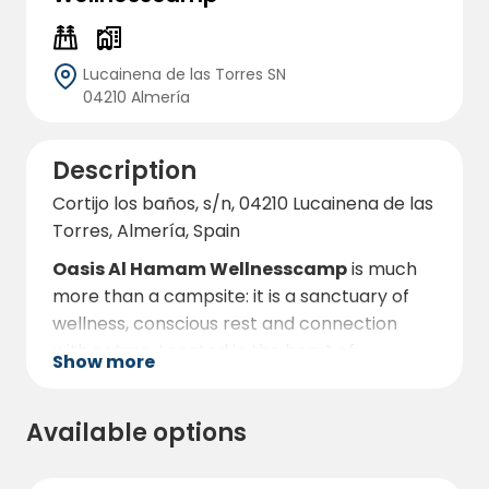
Lucainena de las Torres SN
04210 Almería
Description
Cortijo los baños, s/n, 04210 Lucainena de las
Torres, Almería, Spain
Oasis Al Hamam Wellnesscamp
is much
more than a campsite: it is a sanctuary of
wellness, conscious rest and connection
with nature. Located in the heart of
Show more
Lucainena de las Torres
, one of the most
charming areas of Almeria, this eco-
Available options
camping offers a unique experience for
those looking to relax, disconnect from daily
stress and reconnect with their essence.