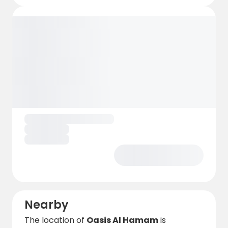
Nearby
The location of
Oasis Al Hamam
is