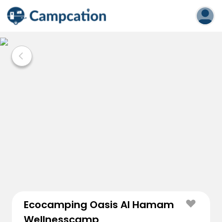
Ecocamping Oasis Al Hamam
Wellnesscamp