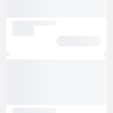
Children also have their special place, with a
play area
and a charming
farm school
for
them to experience nature in a playful and
educational way. Everything is designed to
offer you a holistic and enriching stay, where
physical, mental and emotional well-being
go hand in hand with sustainability and
respect for the environment.