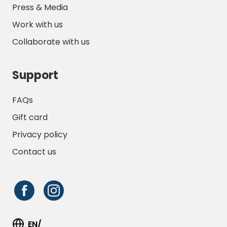
Press & Media
Work with us
Collaborate with us
Support
FAQs
Gift card
Privacy policy
Contact us
EN/