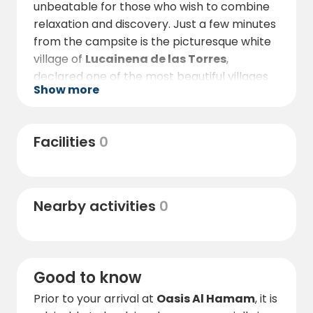
unbeatable for those who wish to combine
relaxation and discovery. Just a few minutes
from the campsite is the picturesque white
village of
Lucainena de las Torres
,
declared one of the most beautiful villages
Show more
in Spain, with cobbled streets, whitewashed
houses and spectacular views of the Sierra
Alhamilla.
Facilities
0
For nature lovers, the area offers hiking and
cycling routes along old mining roads and
arid landscapes reminiscent of film sets. The
Nearby activities
0
Vía Verde de Lucainena
, very close to the
campsite, is perfect for quiet walks through
nature and history.
By car, you are about
40 minutes
away
Good to know
from
the unspoilt beaches of the Cabo de
Prior to your arrival at
Oasis Al Hamam
, it is
Gata Natural Park
, one of Andalusia's most