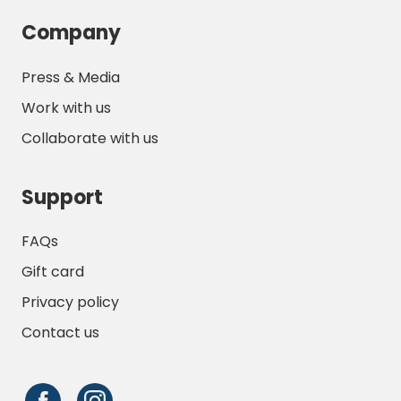
Company
Press & Media
Work with us
Collaborate with us
Support
FAQs
Gift card
Privacy policy
Contact us