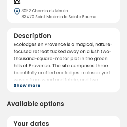
3052 Chemin du Moulin
83470 Saint Maximin la Sainte Baume
Description
Ecolodges en Provence is a magical, nature-
focused retreat tucked away on a lush two-
thousand-square-meter plot in the green
hills of Provence. The site comprises three
beautifully crafted ecolodges: a classic yurt
woven from wood and fabric, and two
Show more
cabins constructed from dry stone and
wood — all crowned with a yurt-style roof
that opens to the sky, bathing the interiors
Available options
in natural light.
Each ecolodge boasts its own private
Your dates
jacuzzi, with soothing massage jets and