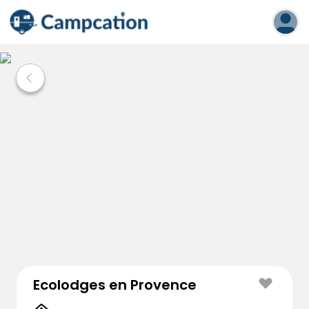
Ecolodges en Provence