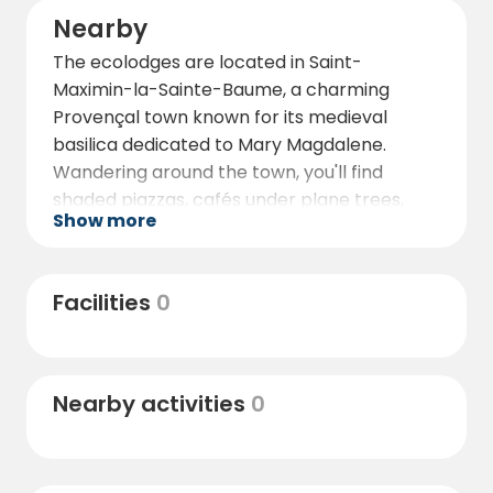
Nearby
The ecolodges are located in Saint-
Maximin-la-Sainte-Baume, a charming
Provençal town known for its medieval
basilica dedicated to Mary Magdalene.
Wandering around the town, you'll find
shaded piazzas, cafés under plane trees,
Show more
and shops that offer a real taste of southern
French life.
Nature lovers will delight in exploring the
Facilities
0
nearby Sainte-Baume natural regional park,
where forested trails, limestone cliffs, and
quiet viewpoints invite reflection and
Nearby activities
0
exploration. For a more cultured escape, the
celebrated city of Aix-en-Provence is within
reach, offering its fountains, historic
architecture, and famous markets.