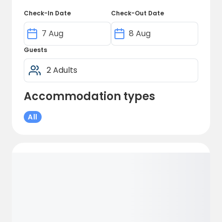
Check-In Date
Check-Out Date
Guests
Accommodation types
All