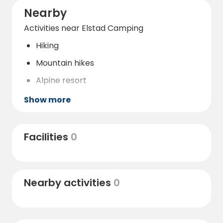
Nearby
Activities near Elstad Camping
Hiking
Mountain hikes
Alpine resort
Nature reserve
Show more
Water park
Gallery
Facilities
0
Restaurant
Bar
Nearby activities
0
Bicycle rental
Horseback riding