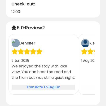
Check-out:
12:00
5.0
·
Review
2
Jennifer
X.schatt
5 Jun 2025
1 Aug 2026
We enjoyed the stay with lake
view. You can hear the road and
the train but was still a quiet night.
Translate to English
Trans