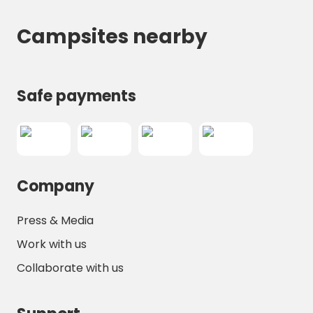
Campsites nearby
Safe payments
Company
Press & Media
Work with us
Collaborate with us