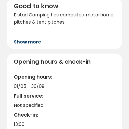
Good to know
Elstad Camping has campsites, motorhome
pitches & tent pitches.
Show more
Opening hours & check-in
Opening hours:
01/05 - 30/09
Full service:
Not specified
Check-in:
13:00