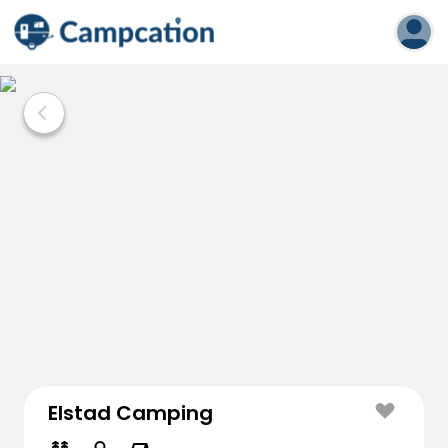
Elstad Camping