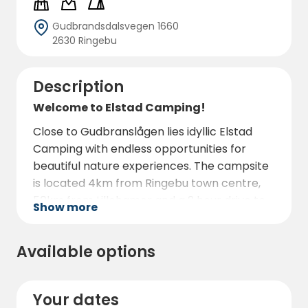
Gudbrandsdalsvegen 1660
2630 Ringebu
Description
Welcome to Elstad Camping!
Close to Gudbranslågen lies idyllic Elstad
Camping with endless opportunities for
beautiful nature experiences. The campsite
is located 4km from Ringebu town centre,
50km from Lillehamer and a 2 hour drive to
Show more
Jotunheimen. One of Norway's most
beautiful national parks, where you will find
Available options
Norway's highest mountain, Galdhøpiggen.
Your dates