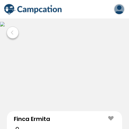
Finca Ermita