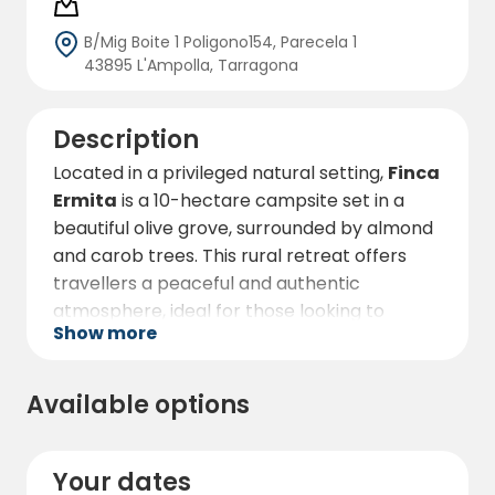
B/Mig Boite 1 Poligono154, Parecela 1
43895 L'Ampolla, Tarragona
Description
Located in a privileged natural setting,
Finca
Ermita
is a 10-hectare campsite set in a
beautiful olive grove, surrounded by almond
and carob trees. This rural retreat offers
travellers a peaceful and authentic
atmosphere, ideal for those looking to
Show more
disconnect and enjoy nature at its best.
The campsite is specially designed for
Available options
motorhomes and offers ample and
comfortable parking space. Here, guests
can enjoy spectacular views of the Ebro
Your dates
Delta, a unique landscape on the