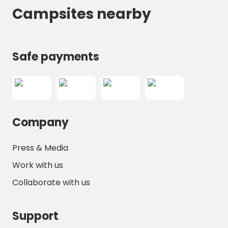
Campsites nearby
Safe payments
Company
Press & Media
Work with us
Collaborate with us
Support