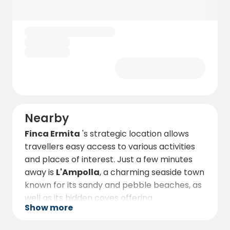
Nearby
Finca Ermita
's strategic location allows
travellers easy access to various activities
and places of interest. Just a few minutes
away is
L'Ampolla
, a charming seaside town
known for its sandy and pebble beaches, as
well as its hidden coves offering
Show more
breathtaking natural landscapes.
Sports and adventure lovers will find