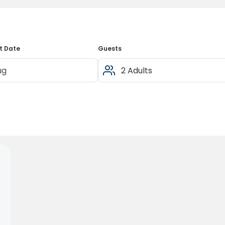
t Date
Guests