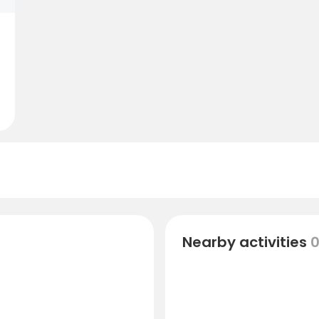
Nearby activities