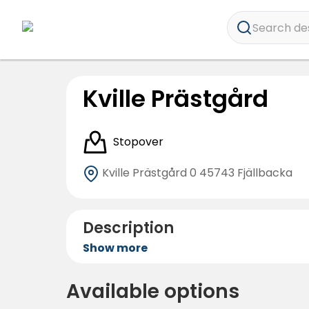
Search dest
Kville Prästgård
Stopover
Kville Prästgård 0
45743 Fjällbacka
Description
Show more
Available options