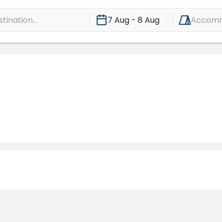
ination...
7 Aug - 8 Aug
Accomm