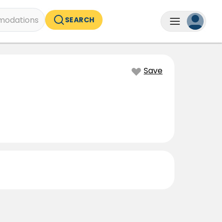
odations
SEARCH
Save