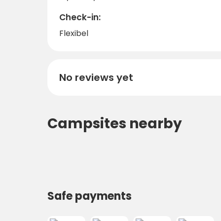
Check-in:
Flexibel
No reviews yet
Campsites nearby
Safe payments