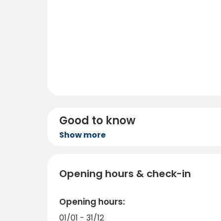
Good to know
Show more
Opening hours & check-in
Opening hours:
01/01 - 31/12