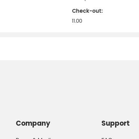
Check-out:
11.00
Company
Support