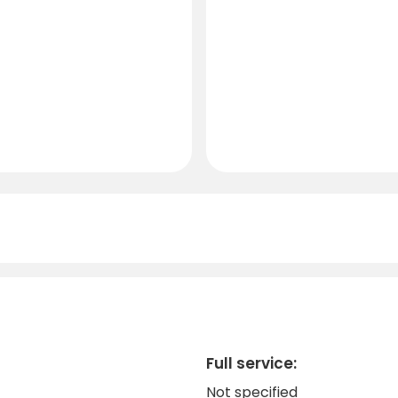
Full service:
Not specified