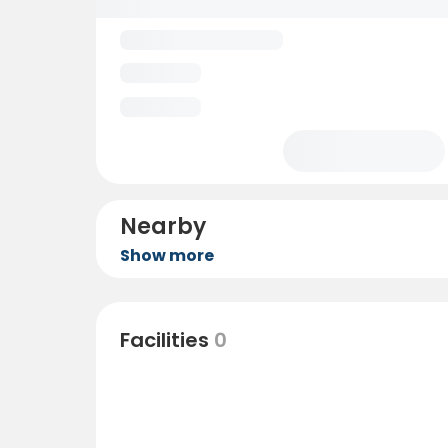
Nearby
Show more
Facilities
0