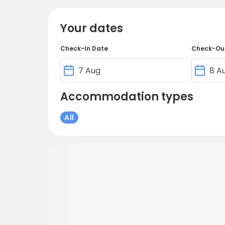
Your dates
Check-In Date
Check-Ou
Accommodation types
All