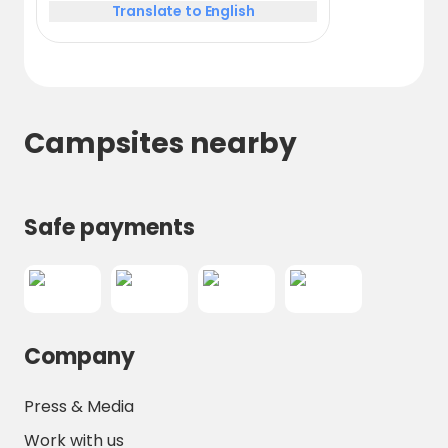
Translate to English
Campsites nearby
Safe payments
Company
Press & Media
Work with us