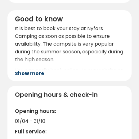
Good to know
It is best to book your stay at Nyfors
Camping as soon as possible to ensure
availability. The campsite is very popular
during the summer season, especially during
the high season.
You can easily book online via our website or
Show more
contact us directly for more information.
When booking, you can also find out about
any promotions or special offers that can
Opening hours & check-in
make your stay even more affordable.
Opening hours:
We look forward to welcoming you to Nyfors
Camping and giving you a memorable
01/04 - 31/10
camping experience in the heart of
Full service:
Norrbotten.