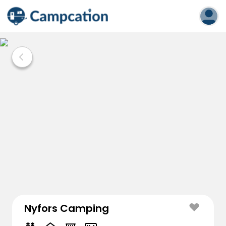
Nyfors Camping