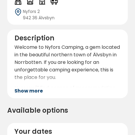
Nyfors 2
942 36 Älvsbyn
Description
Welcome to Nyfors Camping, a gem located
in the beautiful northern town of Älvsbyn in
Norrbotten. If you are looking for an
unforgettable camping experience, this is
the place for you.
Here you'll find a range of accommodation
Show more
options that will satisfy all types of campers.
You can choose between camping on the
Available options
campsite or renting one of our comfortable
cabins, which offer everything you need for
a relaxing stay. The cabins are fully equipped
Your dates
with kitchen, bathroom and cosy sleeping