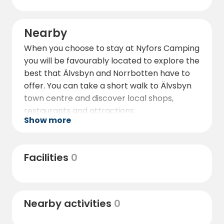
Nearby
When you choose to stay at Nyfors Camping
you will be favourably located to explore the
best that Älvsbyn and Norrbotten have to
offer. You can take a short walk to Älvsbyn
town centre and discover local shops,
restaurants and attractions.
Show more
Also nearby is the famous Santa Claus in
Tomteland, where children and adults alike
can experience a magical Christmas
Facilities
0
atmosphere all year round. For the
adventurous, it is also possible to organise
dog sledding tours and discover the
Nearby activities
0
beautiful winter landscape.