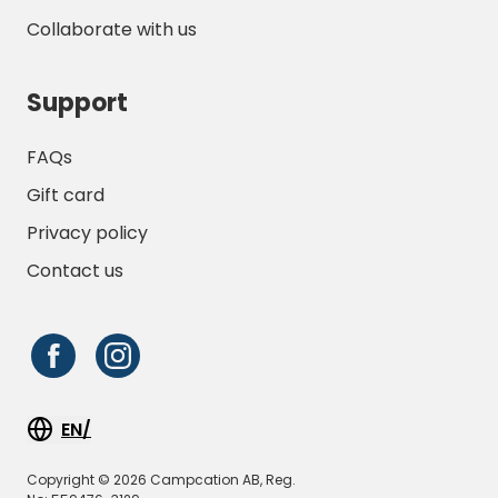
Collaborate with us
Support
FAQs
Gift card
Privacy policy
Contact us
EN/
Copyright © 2026 Campcation AB, Reg.