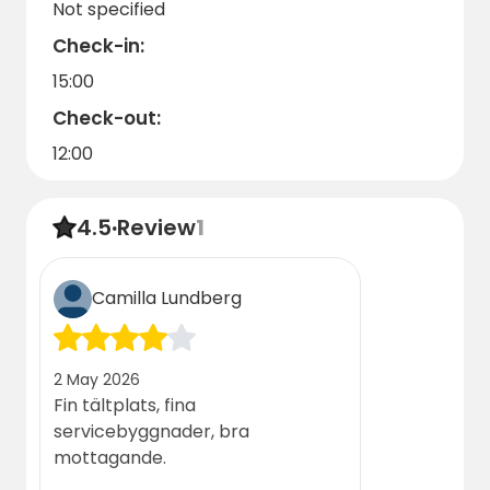
Not specified
Check-in:
15:00
Check-out:
12:00
4.5
·
Review
1
Camilla Lundberg
2 May 2026
Fin tältplats, fina
servicebyggnader, bra
mottagande.