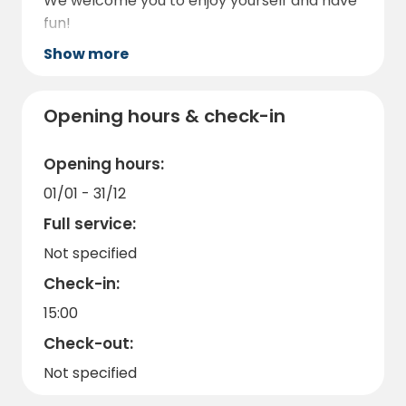
We welcome you to enjoy yourself and have
fun!
Show more
Opening hours & check-in
Opening hours:
01/01 - 31/12
Full service:
Not specified
Check-in:
15:00
Check-out:
Not specified