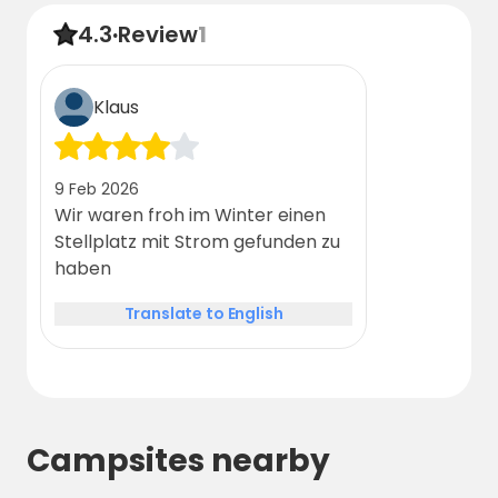
4.3
·
Review
1
Klaus
9 Feb 2026
Wir waren froh im Winter einen
Stellplatz mit Strom gefunden zu
haben
Translate to English
Campsites nearby