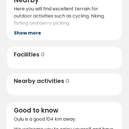
Nearby
Here you will find excellent terrain for
outdoor activities such as cycling, hiking,
fishing and berry picking.
Show more
Facilities
0
Nearby activities
0
Good to know
Oulu is a good 104 km away.