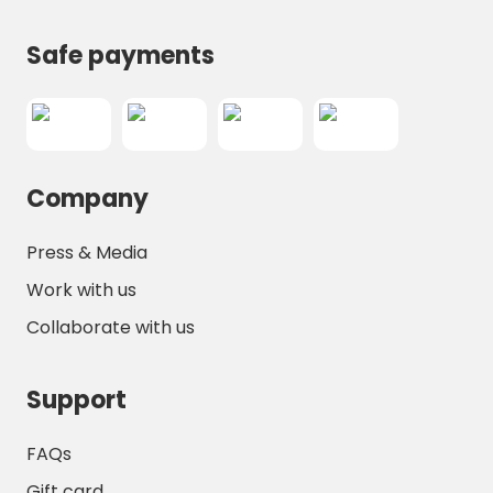
Safe payments
Company
Press & Media
Work with us
Collaborate with us
Support
FAQs
Gift card