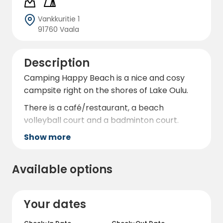
Vankkuritie 1
91760 Vaala
Description
Camping Happy Beach is a nice and cosy
campsite right on the shores of Lake Oulu.
There is a café/restaurant, a beach
volleyball court and a badminton court.
Show more
Available options
Your dates