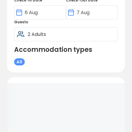
Check-In Date
Check-Out Date
Guests
Accommodation types
All