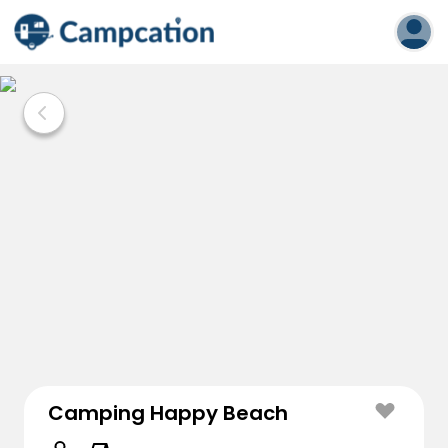
Camping Happy Beach