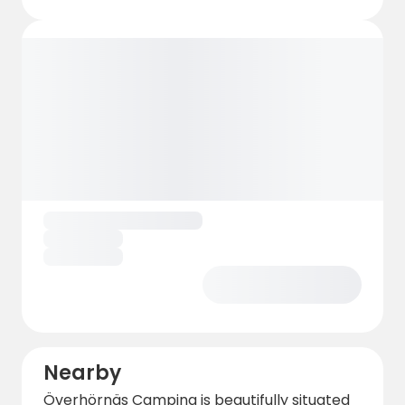
Nearby
Överhörnäs Camping is beautifully situated