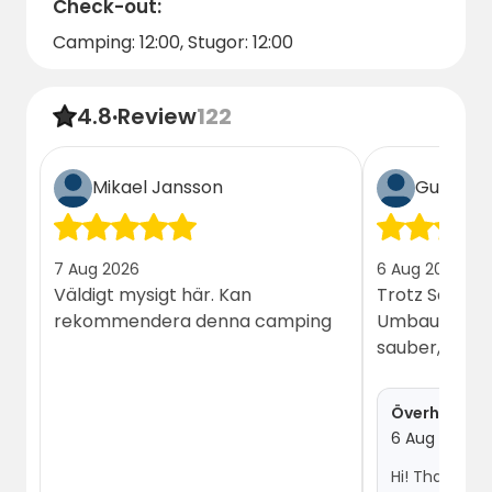
Check-out:
Camping: 12:00, Stugor: 12:00
4.8
·
Review
122
Mikael Jansson
Guest
7 Aug 2026
6 Aug 2026
Väldigt mysigt här. Kan
Trotz Sanitä
rekommendera denna camping
Umbau, alles 
sauber, freu
Överhörnäs
6 Aug 2026
Hi! Thank you so much for the