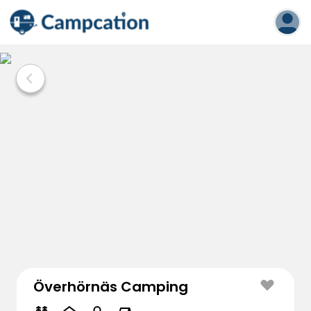
Överhörnäs Camping