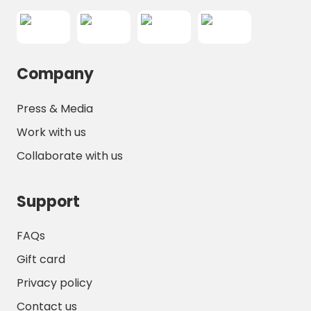
Company
Press & Media
Work with us
Collaborate with us
Support
FAQs
Gift card
Privacy policy
Contact us