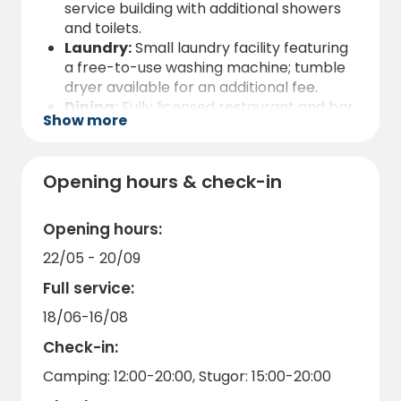
service building with additional showers
and toilets.
Laundry:
Small laundry facility featuring
a free-to-use washing machine; tumble
dryer available for an additional fee.
Dining:
Fully licensed restaurant and bar
Show more
on-site.
Activities & Tech:
Free Wi-Fi, plus free
access to kayaks and rowing boats for all
Opening hours & check-in
guests.
Kitchen:
Guest kitchen fully equipped
with an oven and microwave.
Opening hours:
EV Charging:
11 kW electric vehicle
22/05 - 20/09
charging is available for a fee at our
designated charging point.
Full service:
Service:
Reception and kiosk located on-
18/06-16/08
site.
Check-in:
Camping: 12:00-20:00, Stugor: 15:00-20:00