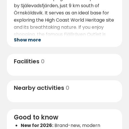
by Själevadsfjärden, just 9 km south of
Örnsköldsvik. It serves as an ideal base for
exploring the High Coast World Heritage site
and its breathtaking nature. If you enjoy
shopping, the famous Fjällräven Outlet is
Show more
located nearby. You can easily reach
Örnsköldsvik city center by bus or bicycle.
The Moälven river runs alongside the
Facilities
0
campsite, inviting you to swim, fish, or enjoy a
peaceful day on the water.
Nearby activities
0
Good to know
New for 2026:
Brand-new, modern