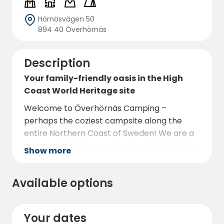
Hörnäsvägen 50
894 40 Överhörnäs
Description
Your family-friendly oasis in the High
Coast World Heritage site
Welcome to Överhörnäs Camping –
perhaps the coziest campsite along the
entire Northern Coast of Sweden! We are a
personal, family-owned retreat that for the
Show more
2026 season offers 60 spacious pitches and
9 charming cabins in a peaceful oasis by the
Available options
Moälven river.
Experience our unique "family hood"
atmosphere, perfect for both relaxation
Your dates