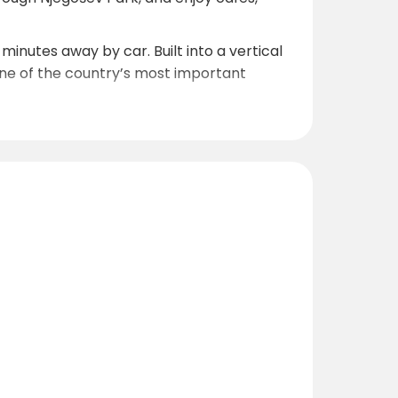
nutes away by car. Built into a vertical
 one of the country’s most important
 from the campsite. The lake is famous for
ing routes and hiking trails leading to
0
orth for guests heading toward mountain
peaceful countryside exploration directly