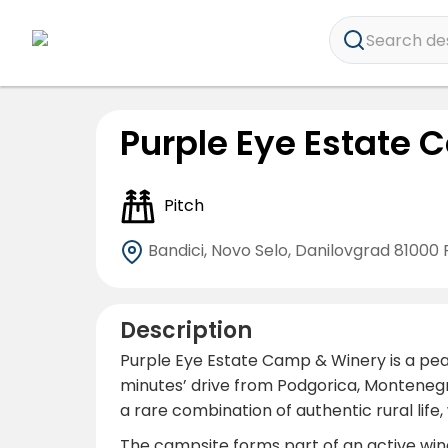
Search dest
Purple Eye Estate
Pitch
Bandici, Novo Selo, Danilovgrad
81000 
Description
Purple Eye Estate Camp & Winery is a peace
minutes’ drive from Podgorica, Montenegro’
a rare combination of authentic rural life
The campsite forms part of an active wine