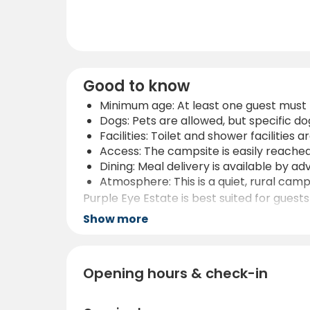
Good to know
Minimum age: At least one guest must 
Dogs: Pets are allowed, but specific 
Facilities: Toilet and shower facilities a
Access: The campsite is easily reached
Dining: Meal delivery is available by a
Atmosphere: This is a quiet, rural camps
Purple Eye Estate is best suited for guests
activities, and strategic location between
Show more
pace.
Opening hours & check-in