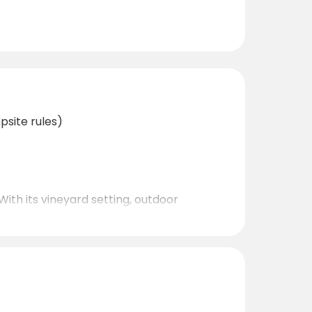
psite rules)
With its vineyard setting, outdoor
 for discovering Montenegro at a relaxed