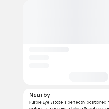
Nearby
Purple Eye Estate is perfectly positioned
visitors can discover striking Soviet-era 