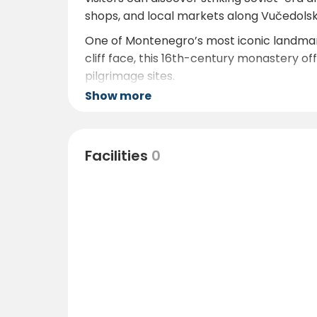
shops, and local markets along Vučedolsk
One of Montenegro’s most iconic landmark
cliff face, this 16th-century monastery of
pilgrimage sites.
Show more
Nature lovers will appreciate the proximi
its rich wildlife, including Dalmatian peli
abandoned monasteries and historic fort
Facilities
0
The Adriatic coast and its beaches are rea
adventures. Locally, guests can enjoy walk
from the campsite.