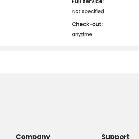
Full service:
Not specified
Check-out:
anytime
Company
Support