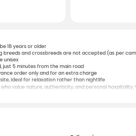
be 18 years or older
dog breeds and crossbreeds are not accepted (as per cam
re unisex
, just 5 minutes from the main road
dvance order only and for an extra charge
ite, ideal for relaxation rather than nightlife
 who value nature, authenticity, and personal hospitality. 
 mountains, lakes, and the capital, it’s an excellent base