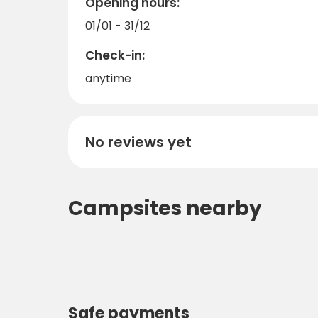
Opening hours:
01/01 - 31/12
Check-in:
anytime
No reviews yet
Campsites nearby
Safe payments