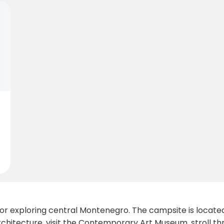
 for exploring central Montenegro. The campsite is locat
architecture, visit the Contemporary Art Museum, stroll t