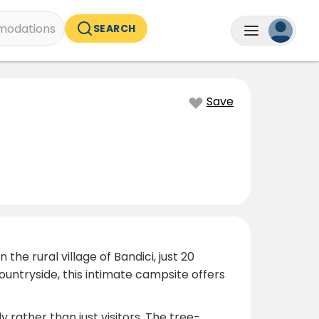
odations
SEARCH
Save
he rural village of Bandici, just 20
ountryside, this intimate campsite offers
rather than just visitors. The tree-