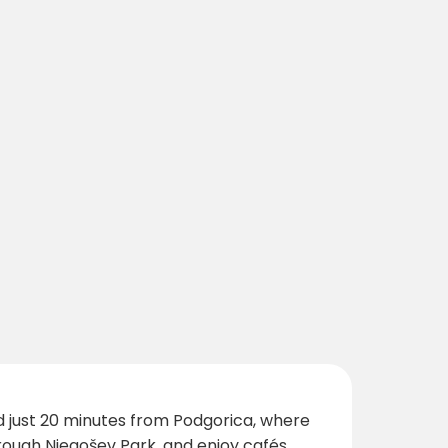
ed just 20 minutes from Podgorica, where
hrough Njegošev Park, and enjoy cafés,