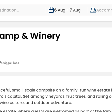
ination...
6 Aug - 7 Aug
Accomm
 Camp & Winery
Podgorica
ful, small-scale campsite on a family-run wine estate in t
s capital. Set among vineyards, fruit trees, and rolling c
, wine culture, and outdoor adventure.
 estate, where guests are welcomed as part of the family 