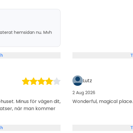
pdaterat hemsidan nu. Mvh
sh
T
Lutz
2 Aug 2026
huset. Minus för vägen dit,
Wonderful, magical place.
platser, när man kommer
sh
T