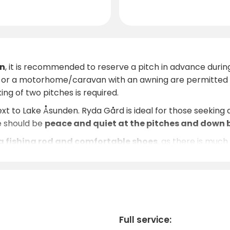
n
, it is recommended to reserve a pitch in advance durin
s or a motorhome/caravan with an awning are permitted o
ing of two pitches is required.
next to Lake Åsunden. Ryda Gård is ideal for those seeking
e should be
peace and quiet at the pitches and down 
 fishing rod and comfortable shoes
, as there is muc
ips, and the evenings offer tranquil sunsets over the wate
ess experiences. The area around Ryda has a rich natural e
more.
ir
warmth and personal service
, and are happy to prov
antic weekend, an active holiday or just a few days of rel
Full service: