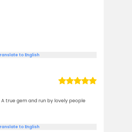
ranslate to English
 A true gem and run by lovely people
ranslate to English