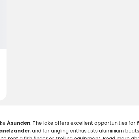
ake
Åsunden
. The lake offers excellent opportunities for
 and zander
, and for angling enthusiasts aluminium boats
n to rent a fish finder or trolling equipment. Read more 