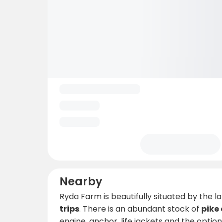
Nearby
Ryda Farm is beautifully situated by the l
trips
. There is an abundant stock of
pike
engine, anchor, life jackets and the optio