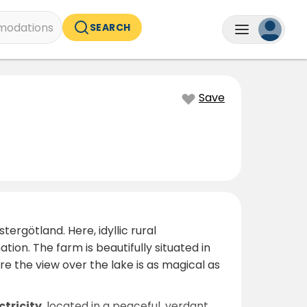
odations
SEARCH
Save
tergötland. Here, idyllic rural
on. The farm is beautifully situated in
ere the view over the lake is as magical as
ctricity
, located in a peaceful, verdant