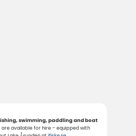
fishing, swimming, paddling and boat
 are available for hire – equipped with
about Lake Åsunden at
ifiske.se
.