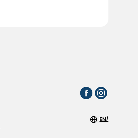
EN/
y