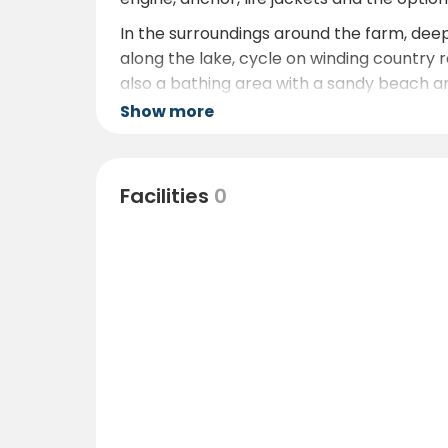
In the surroundings around the farm, dee
along the lake, cycle on winding country ro
also a bathing area with a sandy beach an
Show more
For those wishing to make a longer excursi
Kindaturism.se
Facilities
0