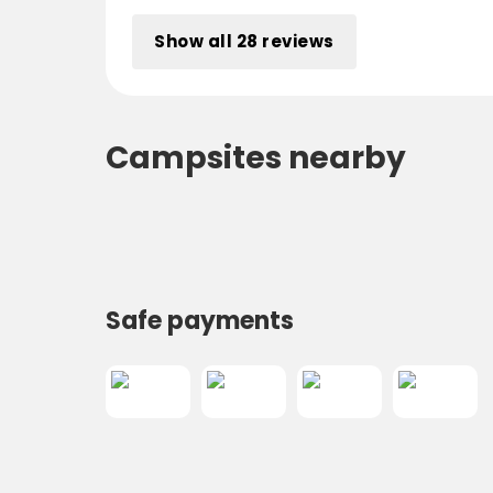
Show all 28 reviews
Campsites nearby
Safe payments