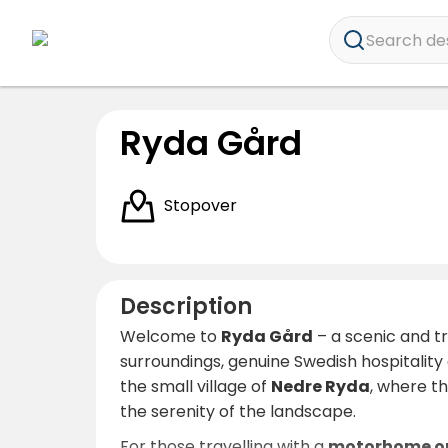
Search dest
Ryda Gård
Stopover
Description
Welcome to
Ryda Gård
– a scenic and t
surroundings, genuine Swedish hospitality
the small village of
Nedre Ryda
, where th
the serenity of the landscape.
For those travelling with a
motorhome o