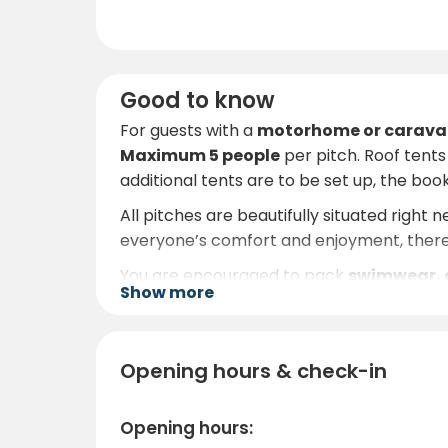
Good to know
For guests with a
motorhome or carava
Maximum 5 people
per pitch. Roof tent
additional tents are to be set up, the book
All pitches are beautifully situated right 
everyone’s comfort and enjoyment, ther
You are encouraged to pack
swimwear, a
Show more
Åsunden is ideal for swimming and boat tr
visitors with fishing, hiking and wildern
eagle, red kite, deer, wild boar and much 
Opening hours & check-in
The staff at Ryda Gård are known for the
excursions. Whether you are seeking a rom
Opening hours:
you will long to return to.