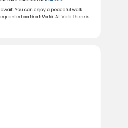
await. You can enjoy a peaceful walk
frequented
café at Valö
. At Valö there is
strict. Read more about Kinda at
0