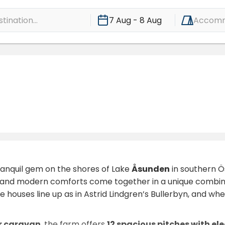
ination...
7 Aug - 8 Aug
Accomm
ranquil gem on the shores of Lake
Åsunden
in southern Ös
 and modern comforts come together in a unique combinati
e houses line up as in Astrid Lindgren’s Bullerbyn, and wh
r caravan
, the farm offers
12 spacious pitches with ele