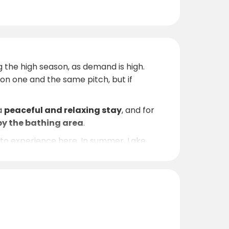
g the high season, as demand is high.
n one and the same pitch, but if
 a
peaceful and relaxing stay
, and for
by the bathing area
.
h to experience here. In summer, Lake
r. In spring and autumn, the area attracts
nvironment, and you may spot white-tailed
ide recommendations for activities and
axation by the lake, Ryda Gård is a place