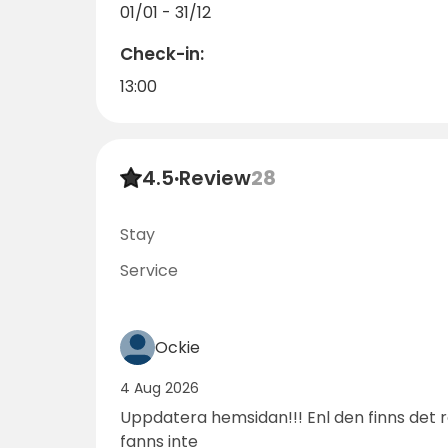
01/01 - 31/12
Book your stay today and discover why so m
Check-in:
13:00
4.5
·
Review
28
Stay
Service
Ockie
4 Aug 2026
Uppdatera hemsidan!!! Enl den finns det
fanns inte