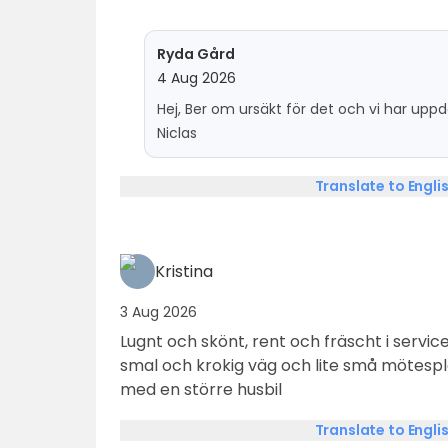
Ryda Gård
4 Aug 2026
Hej, Ber om ursäkt för det och vi har up
Niclas
Translate to Engli
Kristina
3 Aug 2026
Lugnt och skönt, rent och fräscht i service
smal och krokig väg och lite små mötes
med en större husbil
Translate to Engli