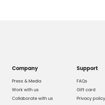
Company
Support
Press & Media
FAQs
Work with us
Gift card
Collaborate with us
Privacy polic