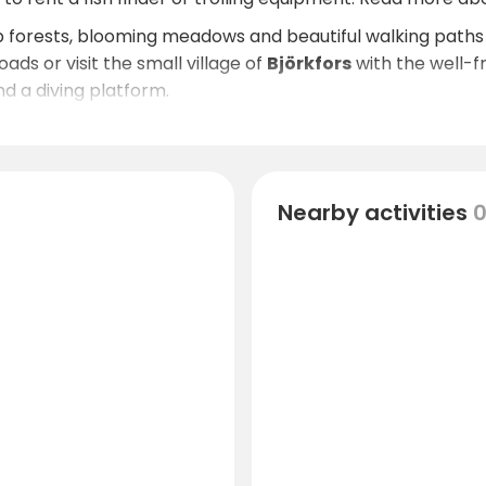
p forests, blooming meadows and beautiful walking paths 
ads or visit the small village of
Björkfors
with the well-
d a diving platform.
on, there is much to experience in the beautiful Kinda di
Nearby activities