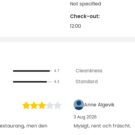
Not specified
any guests return to this idyll year after year.
Check-out:
12:00
Cleanliness
4.7
Standard
4.3
Anne Älgevik
3 Aug 2026
 restaurang, men den
Mysigt, rent och fräscht.