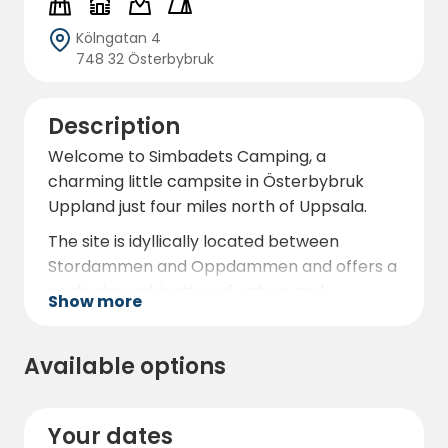
Kölngatan 4
748 32 Österbybruk
Description
Welcome to Simbadets Camping, a
charming little campsite in Österbybruk
Uppland just four miles north of Uppsala.
The site is idyllically located between
Stordammen and Oppdammen and offers a
perfect combination of nature and
Show more
amenities. Here you can enjoy a swimming
area with a 10-metre high diving tower, long
Available options
bathing jetties and a sandy beach for
relaxing days by the water.
The campsite has more than 30 electric
Your dates