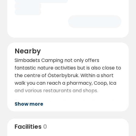
Nearby
Simbadets Camping not only offers
fantastic nature activities but is also close to
the centre of Österbybruk. Within a short
walk you can reach a pharmacy, Coop, Ica
and various restaurants and shops.
The area is rich in culture and history, and
Show more
the square has pizzerias, a bakery and an ice
cream parlour.
Facilities
0
The manor house area, just a five-minute
walk from the campsite, offers a variety of