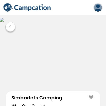
Simbadets Camping