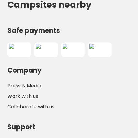
Campsites nearby
Safe payments
Company
Press & Media
Work with us
Collaborate with us
Support