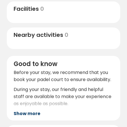
day filled with activities
Facilities
0
Nearby activities
0
Good to know
Before your stay, we recommend that you
book your padel court to ensure availability.
During your stay, our friendly and helpful
staff are available to make your experience
as enjoyable as possible.
Show more
https://sjobopadelcenter.se/