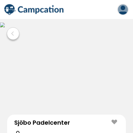
Sjöbo Padelcenter