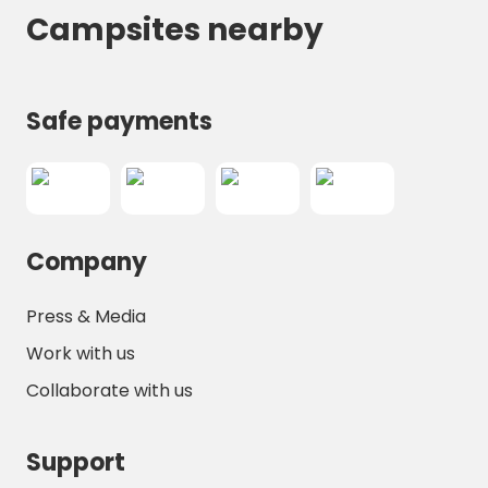
Campsites nearby
Safe payments
Company
Press & Media
Work with us
Collaborate with us
Support