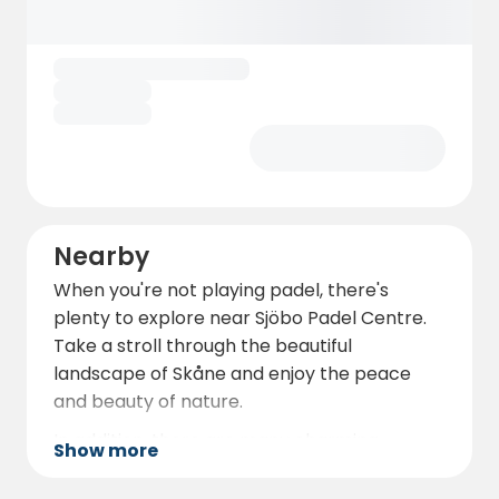
Nearby
When you're not playing padel, there's
plenty to explore near Sjöbo Padel Centre.
Take a stroll through the beautiful
landscape of Skåne and enjoy the peace
and beauty of nature.
In addition, there are many charming
Show more
restaurants and cafés in Sjöbo where you
can taste local delicacies and relax after a