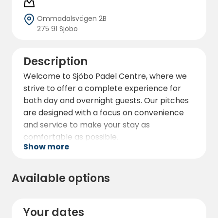
Ommadalsvägen 2B
275 91 Sjöbo
Description
Welcome to Sjöbo Padel Centre, where we
strive to offer a complete experience for
both day and overnight guests. Our pitches
are designed with a focus on convenience
and service to make your stay as
comfortable as possible.
Show more
At our site you will find modern, high-quality
padel courts, perfect for challenging your
Available options
friends or family to an exciting match. In
addition to the padel courts, we also offer
changing rooms with shower and toilet for
Your dates
your convenience. We aim to create a