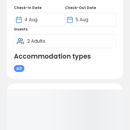
pleasant and relaxed atmosphere where
Check-In Date
Check-Out Date
you can enjoy your stay while benefiting
from our facilities of the highest standard.
Guests
Accommodation types
All