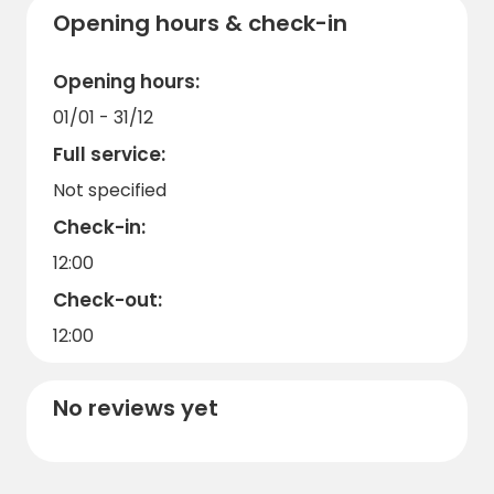
Opening hours & check-in
Opening hours:
01/01 - 31/12
Full service:
Not specified
Check-in:
12:00
Check-out:
12:00
No reviews yet