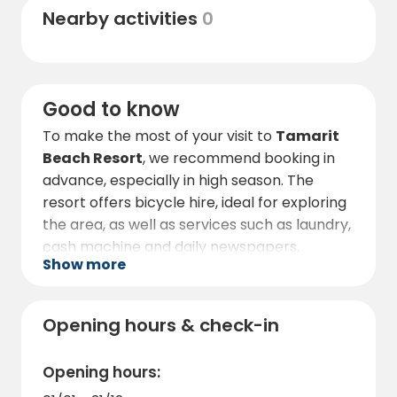
Nearby activities
0
coastline. The surrounding area is full of bars,
restaurants and shops, all within easy
walking or cycling distance.
Good to know
To make the most of your visit to
Tamarit
Beach Resort
, we recommend booking in
advance, especially in high season. The
resort offers bicycle hire, ideal for exploring
the area, as well as services such as laundry,
cash machine and daily newspapers.
Show more
Pets must always be kept on a leash. Pets
may not be left unattended in the
accommodation. Pets are not allowed on
Opening hours & check-in
the beach (from 1 April to 15 October). In
general, they are welcome in any outdoor
Opening hours:
area. For sanitary reasons, they are not