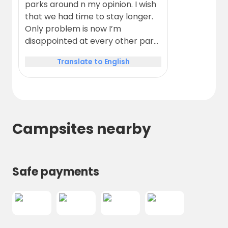
parks around n my opinion. I wish
that we had time to stay longer.
Only problem is now I’m
disappointed at every other park
that we reach.
Translate to English
Campsites nearby
Safe payments