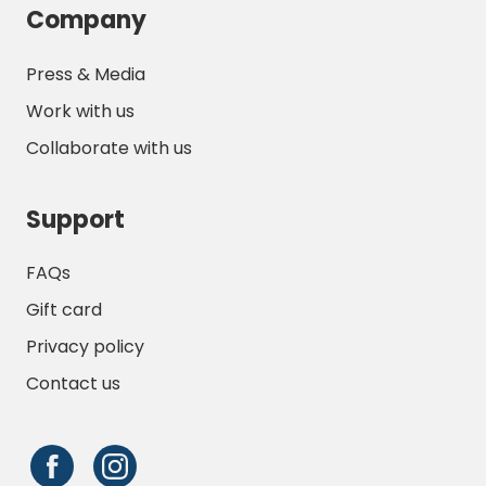
Company
Press & Media
Work with us
Collaborate with us
Support
FAQs
Gift card
Privacy policy
Contact us