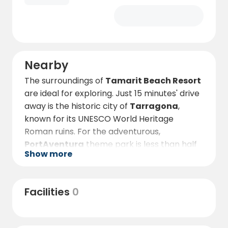
Nearby
The surroundings of
Tamarit Beach Resort
are ideal for exploring. Just 15 minutes' drive
away is the historic city of
Tarragona
,
known for its UNESCO World Heritage
Roman ruins. For the adventurous,
PortAventura
theme park is less than half
Show more
an hour away, offering thrills and fun for all
the family.
In the immediate vicinity of the resort, you
Facilities
0
can enjoy water sports, walks along the
beach or a visit to the
Mirador de Tamarit
viewpoint
to gaze out over the stunning