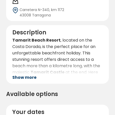
Carretera N-340, km 1172
43008 Tarragona
Description
Tamarit Beach Resort
, located on the
Costa Dorada, is the perfect place for an
unforgettable beachfront holiday. This
stunning resort offers direct access to a
beach more than a kilometre long, with the
majestic
Tamarit Castle
at the end. Here
Show more
you can enjoy the sun, the sea and a wide
variety of activities in a privileged natural
setting.
Available options
The resort has multiple accommodation
options, from beachfront plots under the
Your dates
shade of pine trees to comfortable