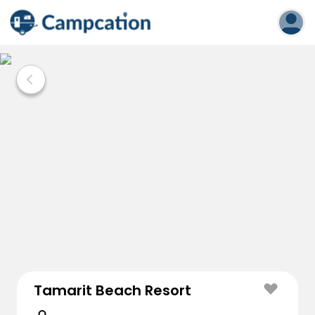
Tamarit Beach Resort