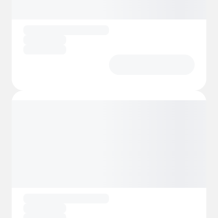
workshops, treasure hunts and themed
parties.