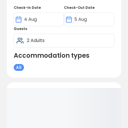
Check-In Date
Check-Out Date
Guests
Accommodation types
All