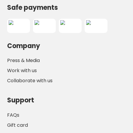
Safe payments
Company
Press & Media
Work with us
Collaborate with us
Support
FAQs
Gift card