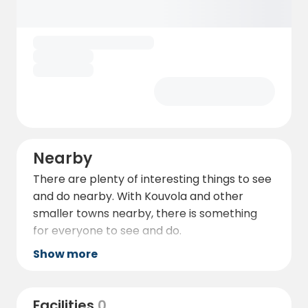
Nearby
There are plenty of interesting things to see
and do nearby. With Kouvola and other
smaller towns nearby, there is something
for everyone to see and do.
Show more
Facilities
0