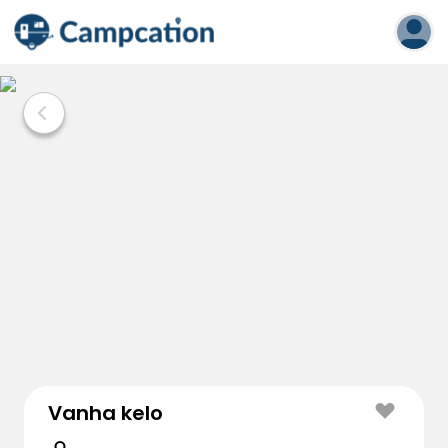
Vanha kelo