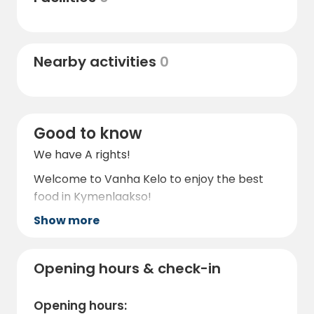
Nearby activities
0
Good to know
We have A rights!
Welcome to Vanha Kelo to enjoy the best
food in Kymenlaakso!
Show more
Opening hours & check-in
Opening hours: