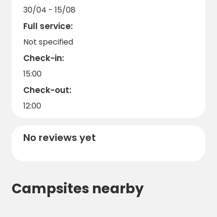
30/04 - 15/08
Full service:
Not specified
Check-in:
15:00
Check-out:
12:00
No reviews yet
Campsites nearby