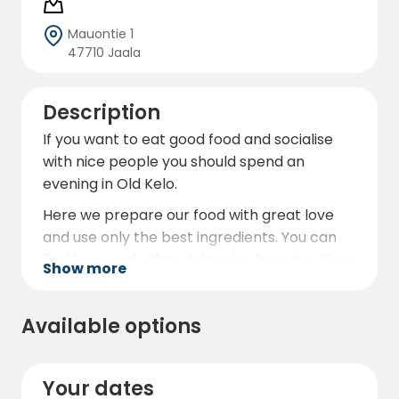
Mauontie 1
47710 Jaala
Description
If you want to eat good food and socialise
with nice people you should spend an
evening in Old Kelo.
Here we prepare our food with great love
and use only the best ingredients. You can
find buns and other delicacies here too. Your
Show more
stomach will be happy!
So you can eat and drink well and in the
Available options
evening (or night if that's the case) sleep
comfortably in your camper van and stay
overnight at our campsite.
Your dates