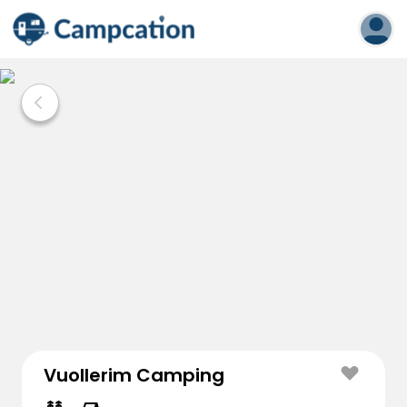
Vuollerim Camping