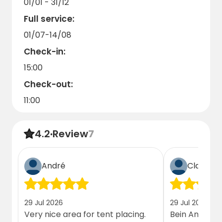
01/01 - 31/12
Full service:
01/07-14/08
Check-in:
15:00
Check-out:
11:00
4.2
·
Review
7
André
Claudia 
29 Jul 2026
29 Jul 2026
Very nice area for tent placing.
Bein Ankomme