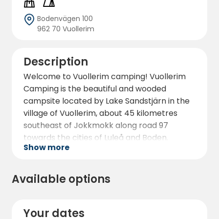
Bodenvägen 100
962 70 Vuollerim
Description
Welcome to Vuollerim camping! Vuollerim
Camping is the beautiful and wooded
campsite located by Lake Sandstjärn in the
village of Vuollerim, about 45 kilometres
southeast of Jokkmokk along road 97
towards the cities of Luleå and Boden.
Show more
Vuollerim Camping is a beautiful summer
campsite that is normally open from
Available options
midsummer through to September,
depending on how long the late summer
heat lasts up north.
Your dates