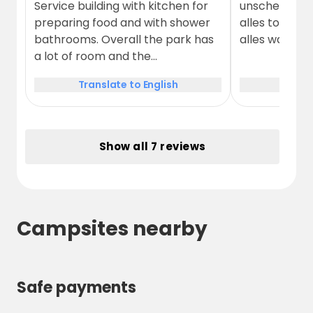
Service building with kitchen for
unscheinbar.
preparing food and with shower
alles top, es 
bathrooms. Overall the park has
alles war sau
a lot of room and the
surroundings are beautiful and
Translate to English
Trans
peaceful.
Show all 7 reviews
Campsites nearby
Safe payments