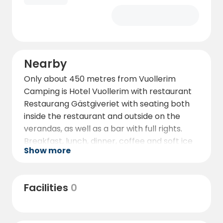
Nearby
Only about 450 metres from Vuollerim
Camping is Hotel Vuollerim with restaurant
Restaurang Gästgiveriet with seating both
inside the restaurant and outside on the
verandas, as well as a bar with full rights.
Breakfast, lunch, dinner, coffee and soft ice
Show more
cream - ask at the reception about our
opening hours and offers!
The hotel reception also has a small kiosk
Facilities
0
where you can buy supplies such as
drinks, postcards, stamps, toothbrushes,
toothpaste and more.