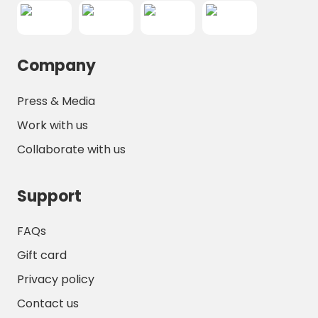
Company
Press & Media
Work with us
Collaborate with us
Support
FAQs
Gift card
Privacy policy
Contact us