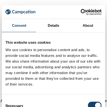
Consent
Details
About
This website uses cookies
We use cookies to personalise content and ads, to
provide social media features and to analyse our traffic.
We also share information about your use of our site with
our social media, advertising and analytics partners who
may combine it with other information that you’ve
provided to them or that they’ve collected from your use
of their services.
Application error: a client-side exception has occurred
(see the
C
Necessary
o