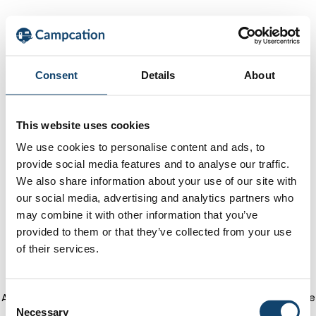
Consent
Details
About
This website uses cookies
We use cookies to personalise content and ads, to
provide social media features and to analyse our traffic.
We also share information about your use of our site with
our social media, advertising and analytics partners who
may combine it with other information that you’ve
provided to them or that they’ve collected from your use
of their services.
Application error: a client-side exception has occurred
(see the
C
Necessary
o