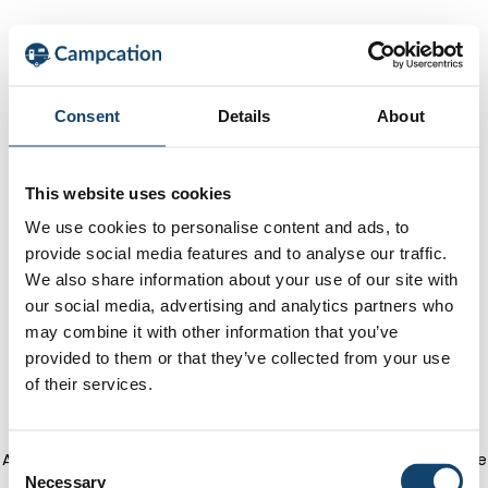
Consent
Details
About
This website uses cookies
We use cookies to personalise content and ads, to
provide social media features and to analyse our traffic.
We also share information about your use of our site with
our social media, advertising and analytics partners who
may combine it with other information that you’ve
provided to them or that they’ve collected from your use
of their services.
Application error: a client-side exception has occurred
(see the
C
Necessary
o