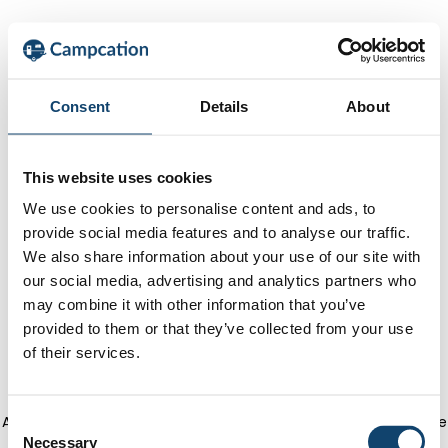
Consent
Details
About
This website uses cookies
We use cookies to personalise content and ads, to
provide social media features and to analyse our traffic.
We also share information about your use of our site with
our social media, advertising and analytics partners who
may combine it with other information that you’ve
provided to them or that they’ve collected from your use
of their services.
Application error: a client-side exception has occurred
(see the
C
Necessary
o