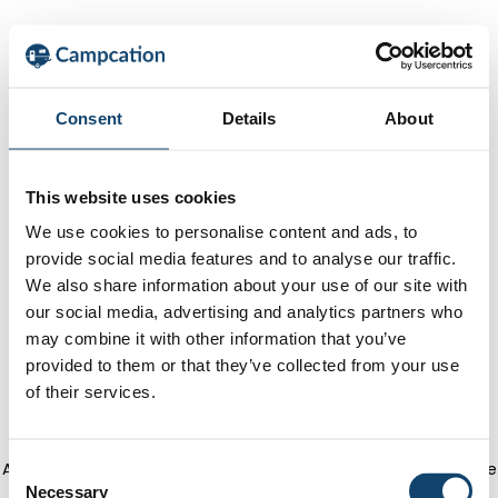
Consent
Details
About
This website uses cookies
We use cookies to personalise content and ads, to
provide social media features and to analyse our traffic.
We also share information about your use of our site with
our social media, advertising and analytics partners who
may combine it with other information that you’ve
provided to them or that they’ve collected from your use
of their services.
Application error: a client-side exception has occurred
(see the
C
Necessary
o