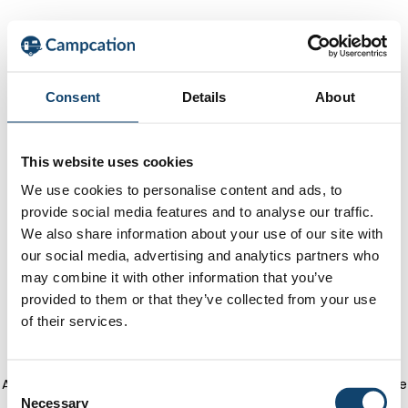
Consent
Details
About
This website uses cookies
We use cookies to personalise content and ads, to
provide social media features and to analyse our traffic.
We also share information about your use of our site with
our social media, advertising and analytics partners who
may combine it with other information that you’ve
provided to them or that they’ve collected from your use
of their services.
Application error: a client-side exception has occurred
(see the
C
Necessary
o